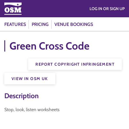
LOG IN OR SIGN UP
FEATURES
PRICING
VENUE BOOKINGS
Green Cross Code
REPORT COPYRIGHT INFRINGEMENT
VIEW IN OSM UK
Description
Stop, look, listen worksheets