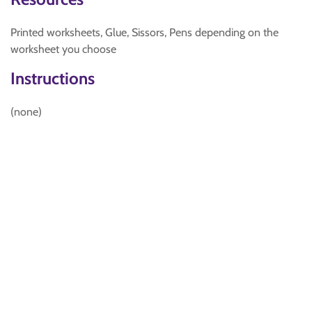
Printed worksheets, Glue, Sissors, Pens depending on the
worksheet you choose
Instructions
(none)