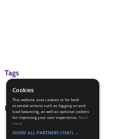
Tags
green cross code
Cookies
road safety
This website uses cookies to for both
essential actions such as logging on and
Badge Links
load balancing, as well as optional cookies
for improving your user experience.
Read
Adventure - Green Cross Code
more
Safety - Green Cross Code
SHOW ALL PARTNERS
(1581) →