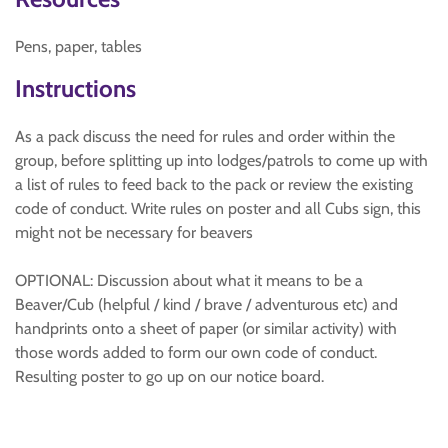
Pens, paper, tables
Instructions
As a pack discuss the need for rules and order within the
group, before splitting up into lodges/patrols to come up with
a list of rules to feed back to the pack or review the existing
code of conduct. Write rules on poster and all Cubs sign, this
might not be necessary for beavers
OPTIONAL: Discussion about what it means to be a
Beaver/Cub (helpful / kind / brave / adventurous etc) and
handprints onto a sheet of paper (or similar activity) with
those words added to form our own code of conduct.
Resulting poster to go up on our notice board.