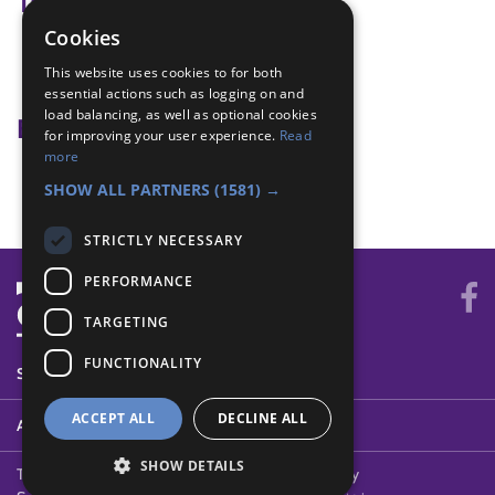
Tags
Cookies
discipline
This website uses cookies to for both
ground rules
essential actions such as logging on and
load balancing, as well as optional cookies
Badge Links
for improving your user experience.
Read
more
Teamwork - Log Chew
SHOW ALL PARTNERS
(1581) →
STRICTLY NECESSARY
PERFORMANCE
TARGETING
FUNCTIONALITY
SYSTEM STATUS
ACCEPT ALL
DECLINE ALL
ABOUT
SHOW DETAILS
Terms of Use
Cookies
Contact Us
Privacy Policy