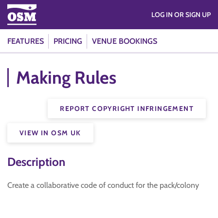
LOG IN OR SIGN UP
FEATURES
PRICING
VENUE BOOKINGS
Making Rules
REPORT COPYRIGHT INFRINGEMENT
VIEW IN OSM UK
Description
Create a collaborative code of conduct for the pack/colony