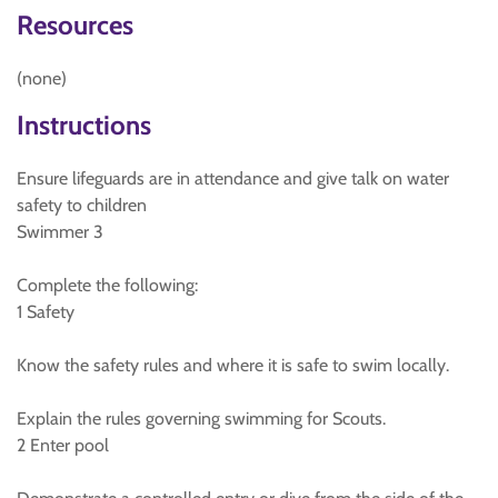
Resources
(none)
Instructions
Ensure lifeguards are in attendance and give talk on water
safety to children
Swimmer 3
Complete the following:
1 Safety
Know the safety rules and where it is safe to swim locally.
Explain the rules governing swimming for Scouts.
2 Enter pool