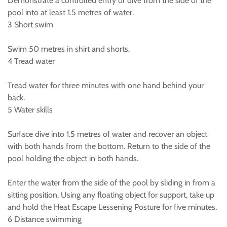
Demonstrate a controlled entry or dive from the side of the
pool into at least 1.5 metres of water.
3 Short swim
Swim 50 metres in shirt and shorts.
4 Tread water
Tread water for three minutes with one hand behind your
back.
5 Water skills
Surface dive into 1.5 metres of water and recover an object
with both hands from the bottom. Return to the side of the
pool holding the object in both hands.
Enter the water from the side of the pool by sliding in from a
sitting position. Using any floating object for support, take up
and hold the Heat Escape Lessening Posture for five minutes.
6 Distance swimming