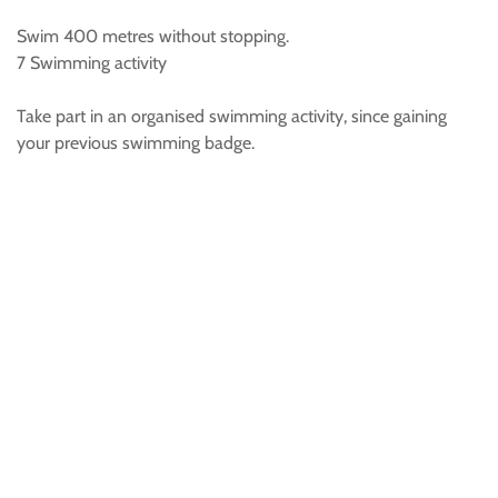
Swim 400 metres without stopping.
7 Swimming activity
Take part in an organised swimming activity, since gaining
your previous swimming badge.