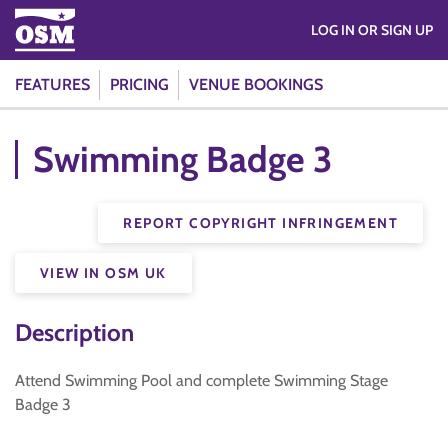
LOG IN OR SIGN UP
FEATURES
PRICING
VENUE BOOKINGS
Swimming Badge 3
REPORT COPYRIGHT INFRINGEMENT
VIEW IN OSM UK
Description
Attend Swimming Pool and complete Swimming Stage
Badge 3