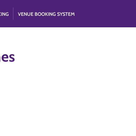
CING
VENUE BOOKING SYSTEM
nes