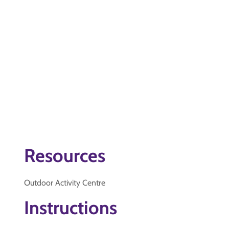
Resources
Outdoor Activity Centre
Instructions