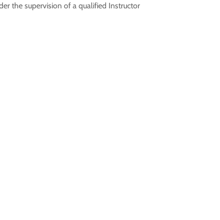
r the supervision of a qualified Instructor