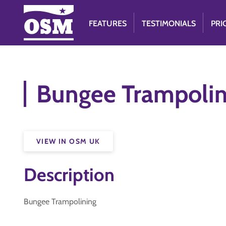
FEATURES
TESTIMONIALS
PRI
Bungee Trampoli
VIEW IN OSM UK
Description
Bungee Trampolining