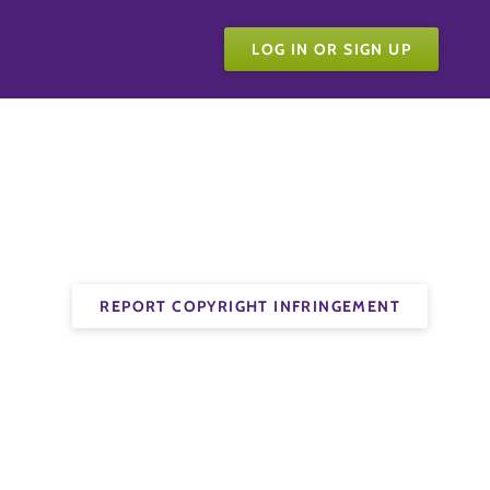
LOG IN OR SIGN UP
REPORT COPYRIGHT INFRINGEMENT