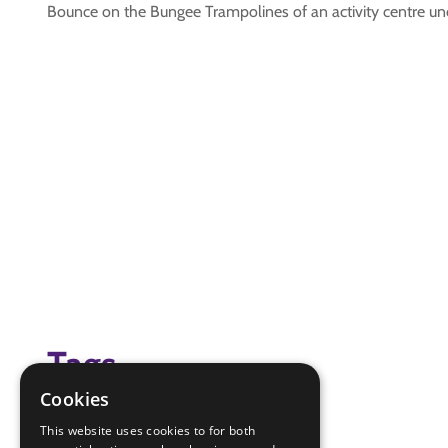
Bounce on the Bungee Trampolines of an activity centre unde
Tags
Cookies
(none)
This website uses cookies to for both