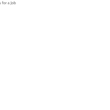
 for a Job