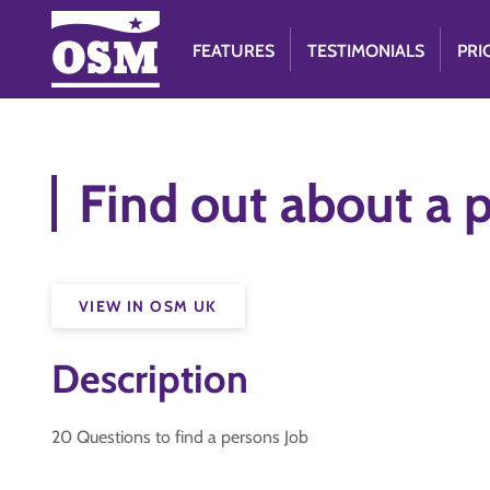
FEATURES
TESTIMONIALS
PRI
Find out about a 
VIEW IN OSM UK
Description
20 Questions to find a persons Job