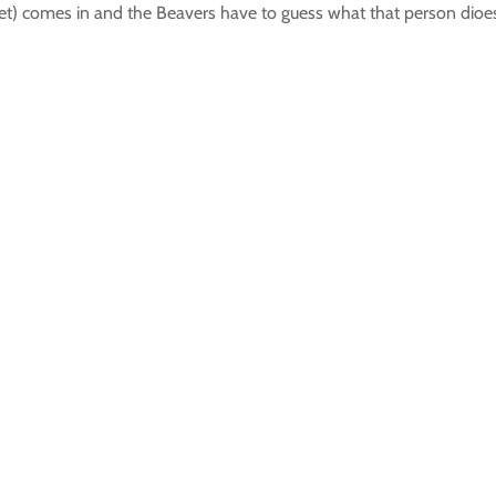
) comes in and the Beavers have to guess what that person dioes