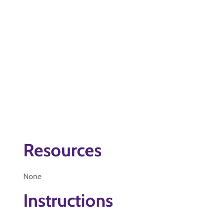
Resources
None
Instructions