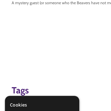
A mystery guest (or someone who the Beavers have not met
Tags
#friendship challenge
Cookies
#job