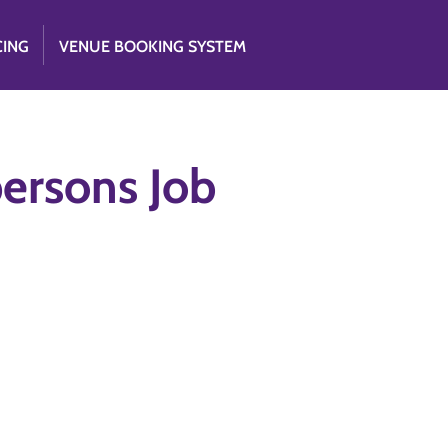
CING
VENUE BOOKING SYSTEM
persons Job