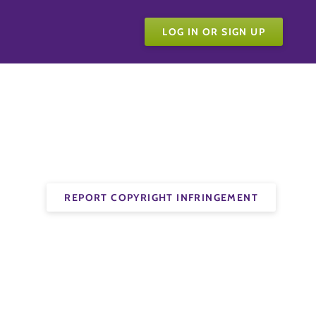
LOG IN OR SIGN UP
REPORT COPYRIGHT INFRINGEMENT