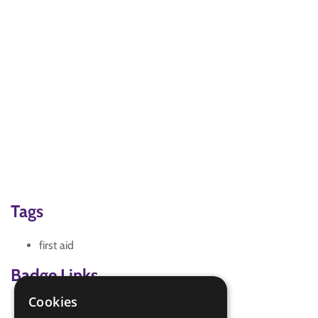
Tags
first aid
Badge Links
Cookies
Emergency Aid - Cold