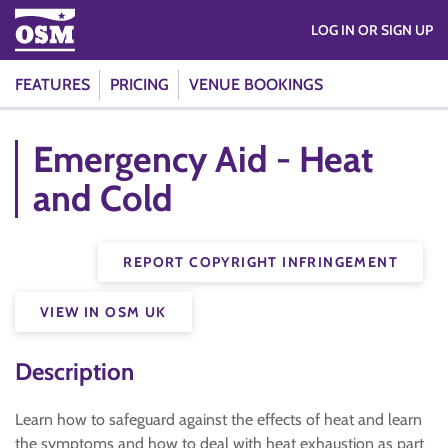
LOG IN OR SIGN UP
FEATURES
PRICING
VENUE BOOKINGS
Emergency Aid - Heat
and Cold
REPORT COPYRIGHT INFRINGEMENT
VIEW IN OSM UK
Description
Learn how to safeguard against the effects of heat and learn
the symptoms and how to deal with heat exhaustion as part