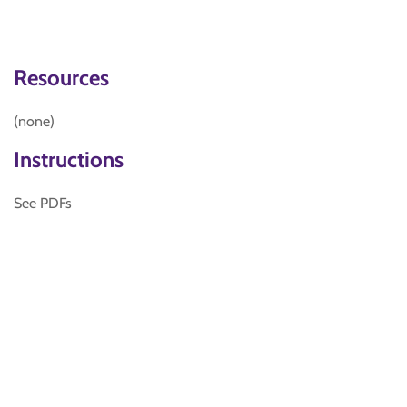
Resources
(none)
Instructions
See PDFs