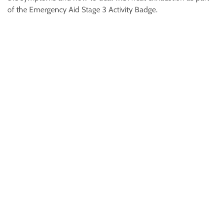
of the Emergency Aid Stage 3 Activity Badge.