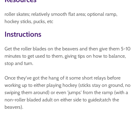
roller skates; relatively smooth flat area; optional ramp,
hockey sticks, pucks, etc
Instructions
Get the roller blades on the beavers and then give them 5-10
minutes to get used to them, giving tips on how to balance,
stop and turn.
Once they've got the hang of it some short relays before
working up to either playing hockey (sticks stay on ground, no
swiping them around) or even 'jumps' from the ramp (with a
non-roller bladed adult on either side to guide/catch the
beavers).