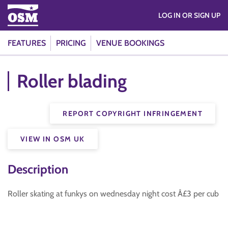
LOG IN OR SIGN UP
FEATURES
PRICING
VENUE BOOKINGS
Roller blading
REPORT COPYRIGHT INFRINGEMENT
VIEW IN OSM UK
Description
Roller skating at funkys on wednesday night cost Â£3 per cub