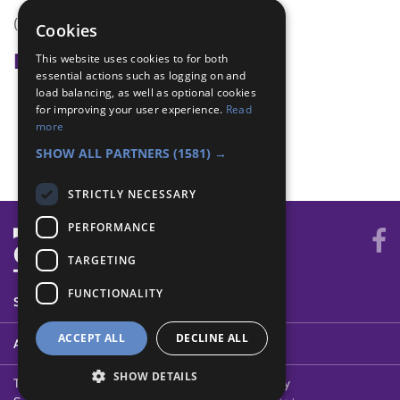
(none)
Cookies
Badge Links
This website uses cookies to for both
essential actions such as logging on and
load balancing, as well as optional cookies
Physical Recreation - Sports
for improving your user experience.
Read
Skater - Balance
more
Skater - Skills
SHOW ALL PARTNERS
(1581) →
STRICTLY NECESSARY
PERFORMANCE
TARGETING
FUNCTIONALITY
SYSTEM STATUS
ACCEPT ALL
DECLINE ALL
ABOUT
SHOW DETAILS
Terms of Use
Cookies
Contact Us
Privacy Policy