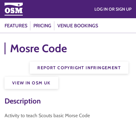
LOG IN OR SIGN UP
FEATURES
PRICING
VENUE BOOKINGS
Mosre Code
REPORT COPYRIGHT INFRINGEMENT
VIEW IN OSM UK
Description
Activity to teach Scouts basic Morse Code