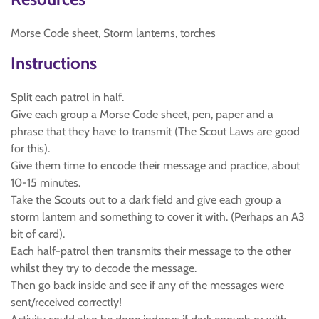
Morse Code sheet, Storm lanterns, torches
Instructions
Split each patrol in half.
Give each group a Morse Code sheet, pen, paper and a
phrase that they have to transmit (The Scout Laws are good
for this).
Give them time to encode their message and practice, about
10-15 minutes.
Take the Scouts out to a dark field and give each group a
storm lantern and something to cover it with. (Perhaps an A3
bit of card).
Each half-patrol then transmits their message to the other
whilst they try to decode the message.
Then go back inside and see if any of the messages were
sent/received correctly!