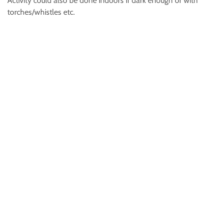
Activity could also be done indoors if dark enough or with
torches/whistles etc.