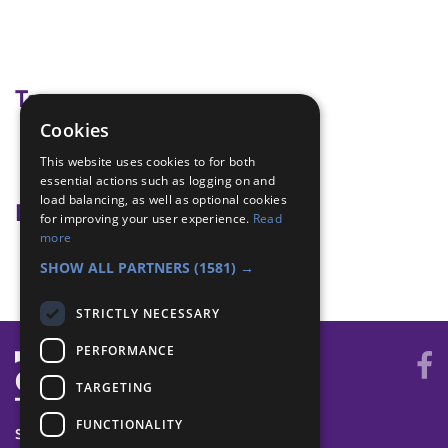
Tags
Cookies
morse code
This website uses cookies to for both
signals
essential actions such as logging on and
load balancing, as well as optional cookies
Badge Links
for improving your user experience.
Read
more
Communicator - Send/Receive
SHOW ALL PARTNERS
(1581) →
STRICTLY NECESSARY
PERFORMANCE
TARGETING
FUNCTIONALITY
SYSTEM STATUS