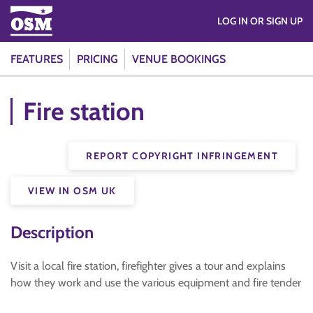
LOG IN OR SIGN UP
FEATURES
PRICING
VENUE BOOKINGS
Fire station
REPORT COPYRIGHT INFRINGEMENT
VIEW IN OSM UK
Description
Visit a local fire station, firefighter gives a tour and explains
how they work and use the various equipment and fire tender