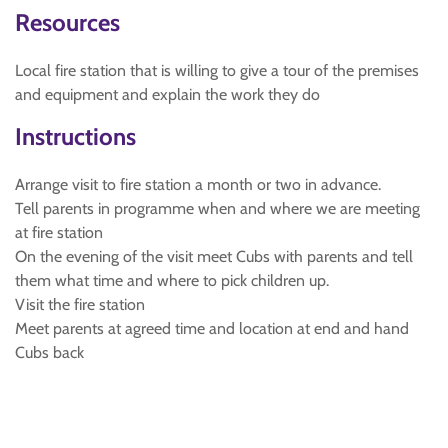
Resources
Local fire station that is willing to give a tour of the premises
and equipment and explain the work they do
Instructions
Arrange visit to fire station a month or two in advance.
Tell parents in programme when and where we are meeting
at fire station
On the evening of the visit meet Cubs with parents and tell
them what time and where to pick children up.
Visit the fire station
Meet parents at agreed time and location at end and hand
Cubs back