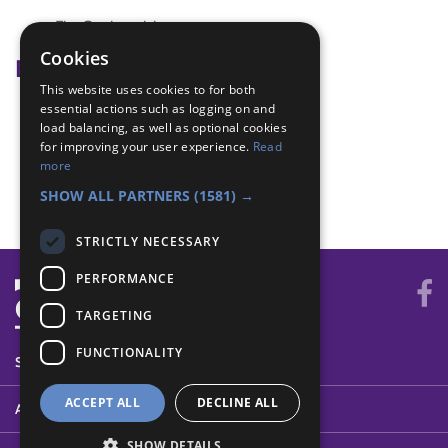
Fire Station visit
Cookies
Badge Links
This website uses cookies to for both
essential actions such as logging on and
Fire Safety - Visit
load balancing, as well as optional cookies
Safety - Fire Safety
for improving your user experience.
Read
Skills - Visit
more
World - Meet
SHOW ALL PARTNERS
(1581) →
STRICTLY NECESSARY
PERFORMANCE
TARGETING
FUNCTIONALITY
SYSTEM STATUS
ACCEPT ALL
DECLINE ALL
ABOUT
SHOW DETAILS