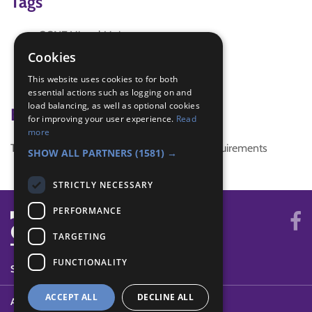
Tags
GGNZ Virtual Unit
queen
Cookies
Royal Family
This website uses cookies to for both
Virtual Group Guiding
essential actions such as logging on and
load balancing, as well as optional cookies
Badge Links
for improving your user experience.
Read
more
This activity doesn't complete any badge requirements
SHOW ALL PARTNERS
(1581) →
STRICTLY NECESSARY
PERFORMANCE
TARGETING
FUNCTIONALITY
SYSTEM STATUS
ACCEPT ALL
DECLINE ALL
ABOUT