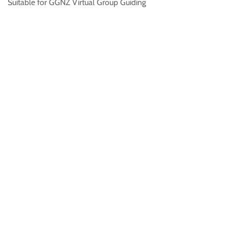
Suitable for GGNZ Virtual Group Guiding