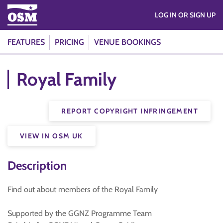
LOG IN OR SIGN UP
FEATURES
PRICING
VENUE BOOKINGS
Royal Family
REPORT COPYRIGHT INFRINGEMENT
VIEW IN OSM UK
Description
Find out about members of the Royal Family
Supported by the GGNZ Programme Team