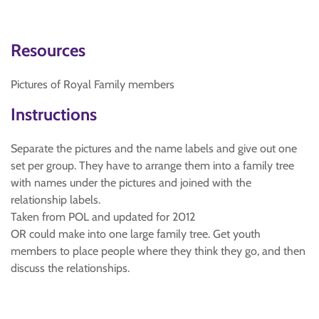
Resources
Pictures of Royal Family members
Instructions
Separate the pictures and the name labels and give out one
set per group. They have to arrange them into a family tree
with names under the pictures and joined with the
relationship labels.
Taken from POL and updated for 2012
OR could make into one large family tree. Get youth
members to place people where they think they go, and then
discuss the relationships.