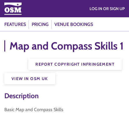
LOG IN OR SIGN UP
FEATURES
PRICING
VENUE BOOKINGS
Map and Compass Skills 1
REPORT COPYRIGHT INFRINGEMENT
VIEW IN OSM UK
Description
Basic Map and Compass Skills