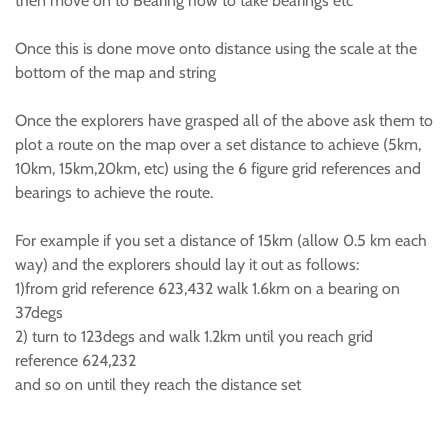
then move on to Bearing how to take bearings etc
Once this is done move onto distance using the scale at the
bottom of the map and string
Once the explorers have grasped all of the above ask them to
plot a route on the map over a set distance to achieve (5km,
10km, 15km,20km, etc) using the 6 figure grid references and
bearings to achieve the route.
For example if you set a distance of 15km (allow 0.5 km each
way) and the explorers should lay it out as follows:
1)from grid reference 623,432 walk 1.6km on a bearing on
37degs
2) turn to 123degs and walk 1.2km until you reach grid
reference 624,232
and so on until they reach the distance set