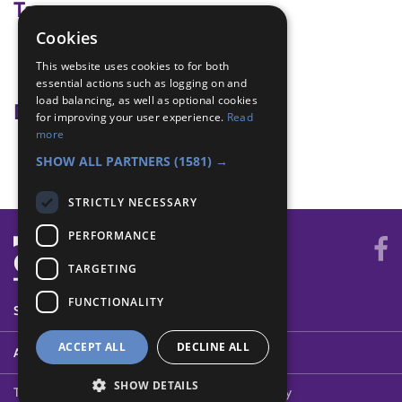
Tags
Cookies
compass
This website uses cookies to for both
map reading
essential actions such as logging on and
load balancing, as well as optional cookies
Badge Links
for improving your user experience.
Read
more
Air or Sea Navigation - Bearings
SHOW ALL PARTNERS
(1581) →
STRICTLY NECESSARY
PERFORMANCE
TARGETING
FUNCTIONALITY
SYSTEM STATUS
ACCEPT ALL
DECLINE ALL
ABOUT
SHOW DETAILS
Terms of Use
Cookies
Contact Us
Privacy Policy