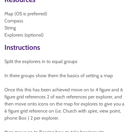
Map (OS is preferred)
Compass
String
Explorers (optional)
Instructions
Split the explorers in to equal groups
In there groups show them the basics of setting a map
Once this this has been achieved move on to 4 figure and 6
figure grid references 2 of each references per explorer, and
then move onto icons on the map for explores to give you a
6 figure grid reference on (i.e. Church with spire, view point,
phone Box ) 2 per explorer.