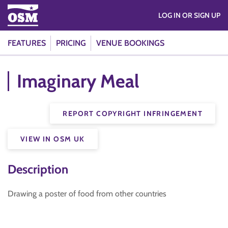
LOG IN OR SIGN UP
FEATURES
PRICING
VENUE BOOKINGS
Imaginary Meal
REPORT COPYRIGHT INFRINGEMENT
VIEW IN OSM UK
Description
Drawing a poster of food from other countries