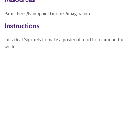
Paper Pens/Paint/paint brushes/imagination.
Instructions
individual Squirrels to make a poster of food from around the
world.