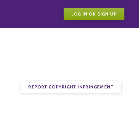
LOG IN OR SIGN UP
REPORT COPYRIGHT INFRINGEMENT