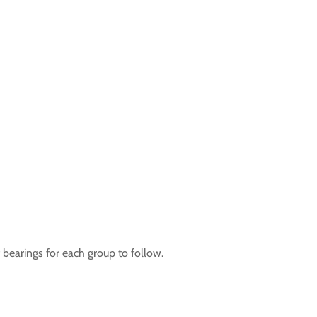
 bearings for each group to follow.