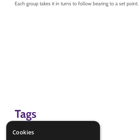
Each group takes it in turns to follow bearing to a set point.
Tags
Hikes Away Badge
Cookies
Navigator