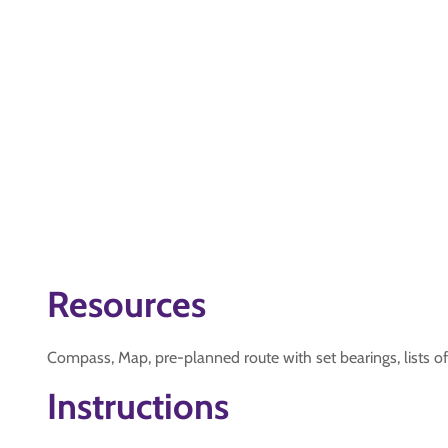
Resources
Compass, Map, pre-planned route with set bearings, lists of
Instructions