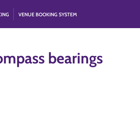
CING
VENUE BOOKING SYSTEM
ompass bearings