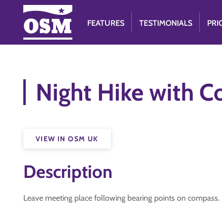
FEATURES
TESTIMONIALS
PRI
Night Hike with C
VIEW IN OSM UK
Description
Leave meeting place following bearing points on compass.