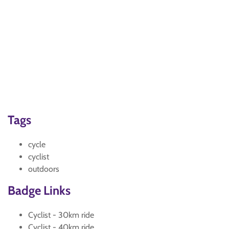
Tags
cycle
cyclist
outdoors
Badge Links
Cyclist - 30km ride
Cyclist - 40km ride