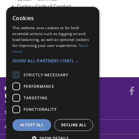
Cyclist - Code of Conduct
Cyclist - Control
Cookies
Cyclist - Environment
This website uses cookies to for both
Cyclist - Maintenance
essential actions such as logging on and
Cyclist - Map Reading
load balancing, as well as optional cookies
Cyclist - Six months
for improving your user experience.
Read
Cyclist - Terrain
more
Cyclist - Weather
SHOW ALL PARTNERS
(1581) →
STRICTLY NECESSARY
PERFORMANCE
TARGETING
FUNCTIONALITY
SYSTEM STATUS
ACCEPT ALL
DECLINE ALL
ABOUT
SHOW DETAILS