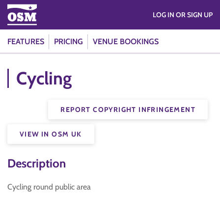
LOG IN OR SIGN UP
FEATURES
PRICING
VENUE BOOKINGS
Cycling
REPORT COPYRIGHT INFRINGEMENT
VIEW IN OSM UK
Description
Cycling round public area