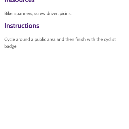
Bike, spanners, screw driver, picinic
Instructions
Cycle around a public area and then finish with the cyclist
badge