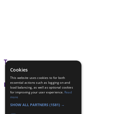
Tags
Cookies
spy adventure
This website uses cookies to for both
essential actions such as logging on and
Badge Links
load balancing, as well as optional cookies
for improving your user experience.
Read
Communicator - Code
more
Communicator - Message
SHOW ALL PARTNERS
(1581) →