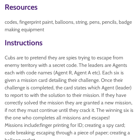
Resources
codes, fingerprint paint, balloons, string, pens, pencils, badge
making equipment
Instructions
Cubs are to pretend they are spies trying to escape from
enemy territory with a secret code. The leaders are Agents
each with code names (Agent R, Agent A etc). Each six is
given a mission card detailing their challenge. Once their
challenge is completed, the card states which Agent (leader)
to report to with the solution to their mission. If they have
correctly solved the mission they are granted a new mission,
if not they must continue until they crack it. The winning six is
the one who completes all missions and escapes!
Missions include:finger printing for ID; creating a spy card;
code breaking; escaping through a piece of paper; creating a