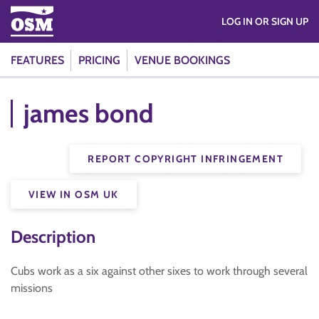
LOG IN OR SIGN UP
FEATURES
PRICING
VENUE BOOKINGS
james bond
REPORT COPYRIGHT INFRINGEMENT
VIEW IN OSM UK
Description
Cubs work as a six against other sixes to work through several
missions