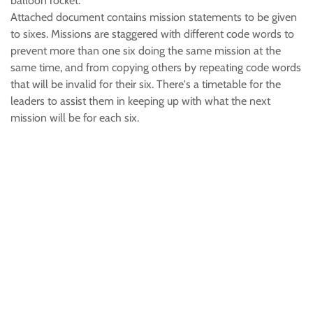
balloon rocket.
Attached document contains mission statements to be given
to sixes. Missions are staggered with different code words to
prevent more than one six doing the same mission at the
same time, and from copying others by repeating code words
that will be invalid for their six. There's a timetable for the
leaders to assist them in keeping up with what the next
mission will be for each six.