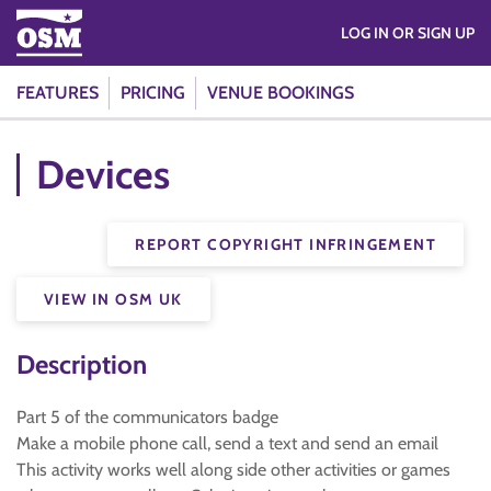
LOG IN OR SIGN UP
FEATURES
PRICING
VENUE BOOKINGS
Devices
REPORT COPYRIGHT INFRINGEMENT
VIEW IN OSM UK
Description
Part 5 of the communicators badge
Make a mobile phone call, send a text and send an email
This activity works well along side other activities or games