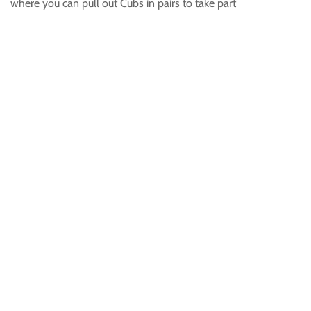
where you can pull out Cubs in pairs to take part