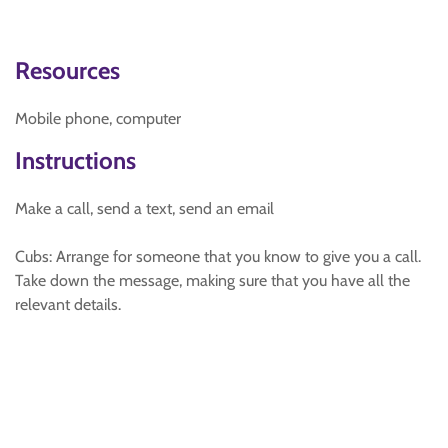
Resources
Mobile phone, computer
Instructions
Make a call, send a text, send an email
Cubs: Arrange for someone that you know to give you a call.
Take down the message, making sure that you have all the
relevant details.