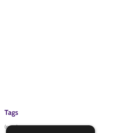
Tags
(none)