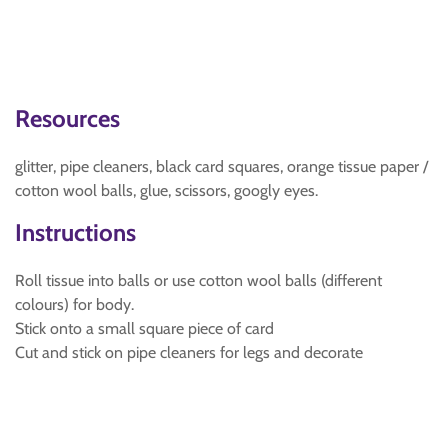
Resources
glitter, pipe cleaners, black card squares, orange tissue paper /
cotton wool balls, glue, scissors, googly eyes.
Instructions
Roll tissue into balls or use cotton wool balls (different
colours) for body.
Stick onto a small square piece of card
Cut and stick on pipe cleaners for legs and decorate