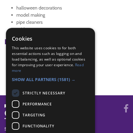
halloween decorations
model making
pipe cleaners
spider
Cookies
Badge Links
This website uses cookies to for both
essential actions such as logging on and
Artist - Model
load balancing, as well as optional cookies
Creative - Craft
for improving your user experience.
Read
Skills - Creative activity
more
The Great Indoors - Creative
SHOW ALL PARTNERS
(1581) →
STRICTLY NECESSARY
PERFORMANCE
TARGETING
FUNCTIONALITY
SYSTEM STATUS