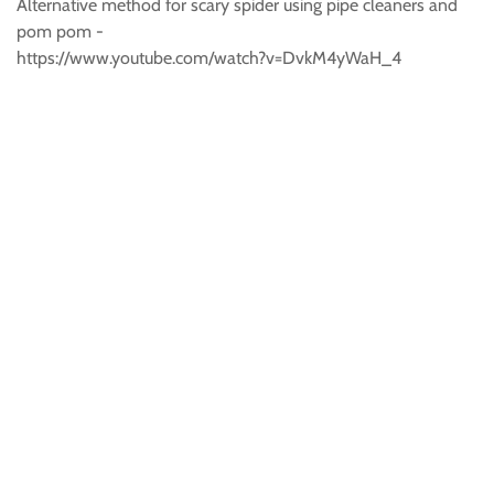
Alternative method for scary spider using pipe cleaners and
pom pom -
https://www.youtube.com/watch?v=DvkM4yWaH_4