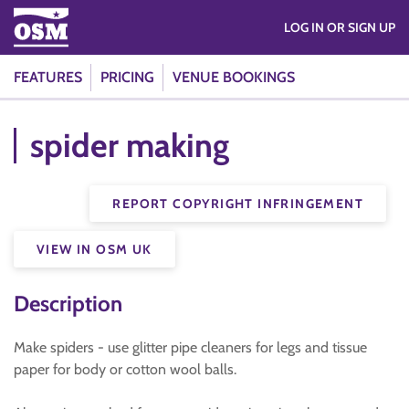
LOG IN OR SIGN UP
FEATURES
PRICING
VENUE BOOKINGS
spider making
REPORT COPYRIGHT INFRINGEMENT
VIEW IN OSM UK
Description
Make spiders - use glitter pipe cleaners for legs and tissue
paper for body or cotton wool balls.