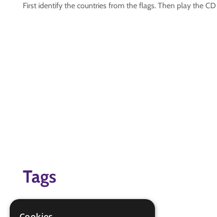
First identify the countries from the flags. Then play the C
Tags
Foreign
goodbye
Cookies