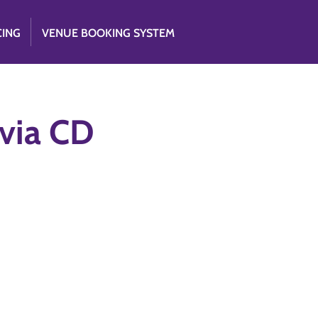
CING
VENUE BOOKING SYSTEM
 via CD