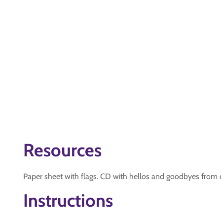
Resources
Paper sheet with flags. CD with hellos and goodbyes from d
Instructions