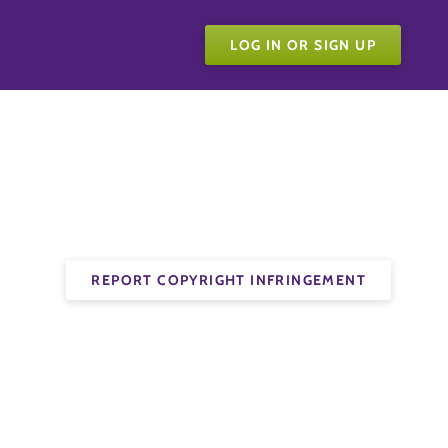
LOG IN OR SIGN UP
REPORT COPYRIGHT INFRINGEMENT