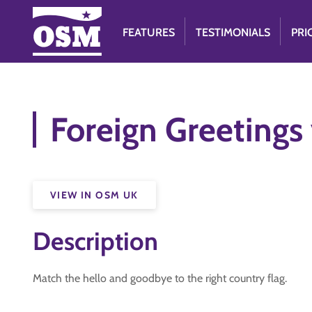
FEATURES
TESTIMONIALS
PRI
Foreign Greetings
VIEW IN OSM UK
Description
Match the hello and goodbye to the right country flag.