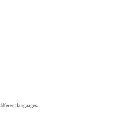
ifferent languages.