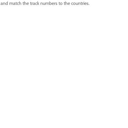
D and match the track numbers to the countries.