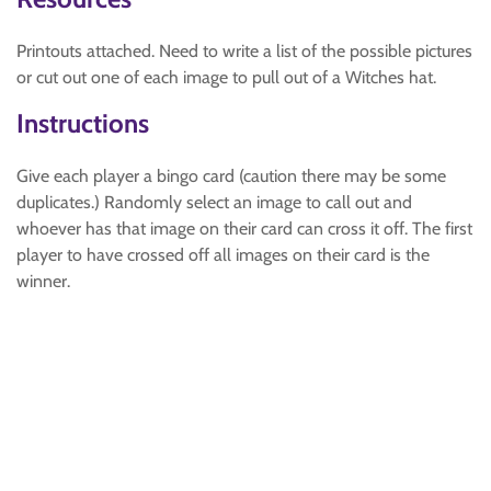
Printouts attached. Need to write a list of the possible pictures
or cut out one of each image to pull out of a Witches hat.
Instructions
Give each player a bingo card (caution there may be some
duplicates.) Randomly select an image to call out and
whoever has that image on their card can cross it off. The first
player to have crossed off all images on their card is the
winner.