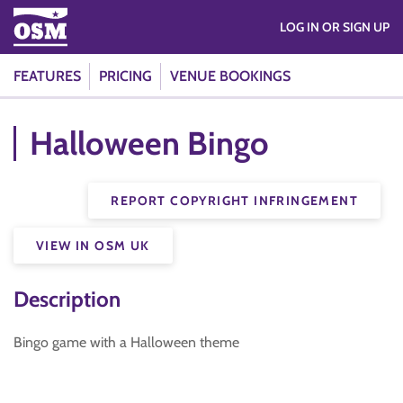
LOG IN OR SIGN UP
FEATURES
PRICING
VENUE BOOKINGS
Halloween Bingo
REPORT COPYRIGHT INFRINGEMENT
VIEW IN OSM UK
Description
Bingo game with a Halloween theme