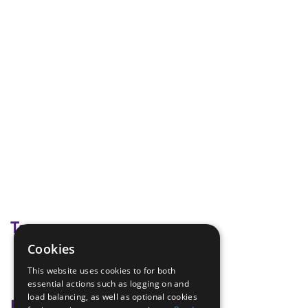
Tags
Cookies
bingo
This website uses cookies to for both
halloween
essential actions such as logging on and
load balancing, as well as optional cookies
Badge Links