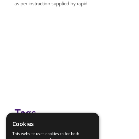
as per instruction supplied by rapid
Tags
Cookies
creative
This website uses cookies to for both