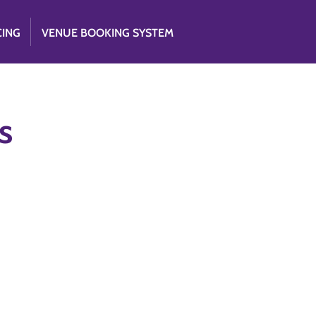
CING
VENUE BOOKING SYSTEM
s