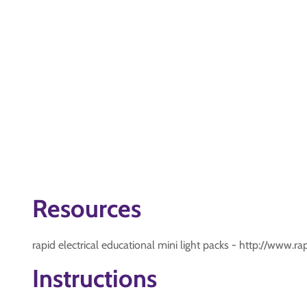
Resources
rapid electrical educational mini light packs - http://www.
Instructions