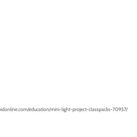
rapidonline.com/education/mini-light-project-classpacks-70957/