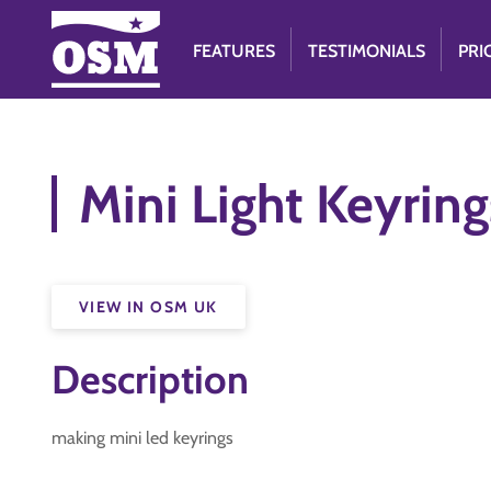
FEATURES
TESTIMONIALS
PRI
Mini Light Keyring
VIEW IN OSM UK
Description
making mini led keyrings