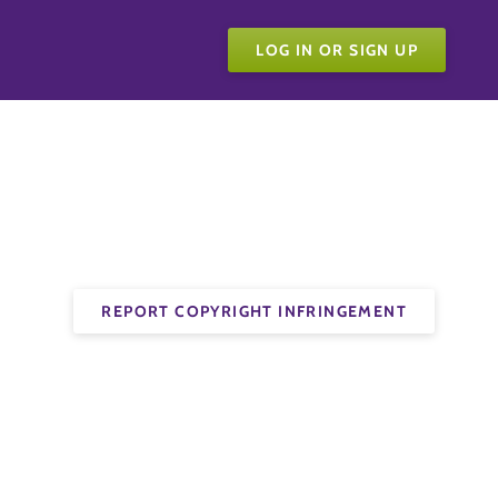
LOG IN OR SIGN UP
REPORT COPYRIGHT INFRINGEMENT