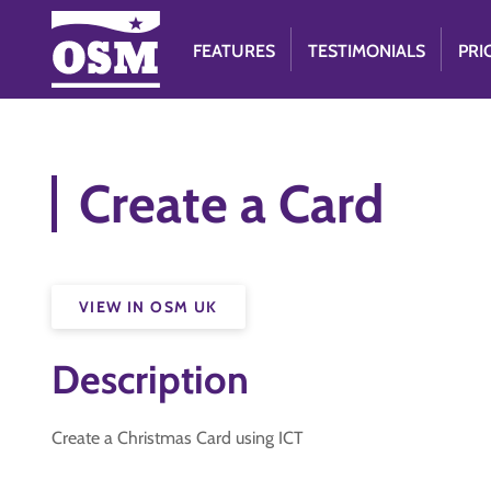
FEATURES
TESTIMONIALS
PRI
Create a Card
VIEW IN OSM UK
Description
Create a Christmas Card using ICT