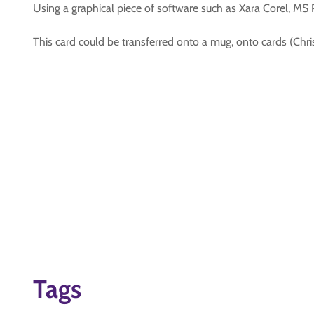
Using a graphical piece of software such as Xara Corel, MS 
This card could be transferred onto a mug, onto cards (Chri
Tags