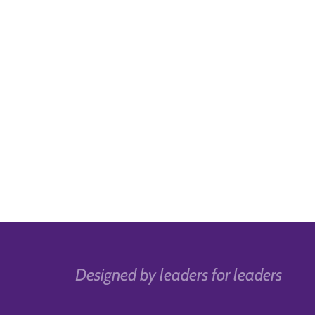
Designed by leaders for leaders