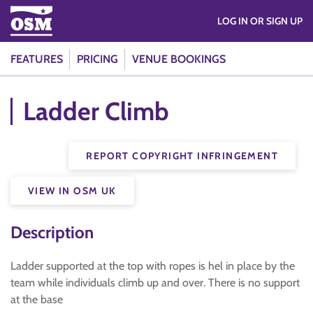
LOG IN OR SIGN UP
FEATURES
PRICING
VENUE BOOKINGS
Ladder Climb
REPORT COPYRIGHT INFRINGEMENT
VIEW IN OSM UK
Description
Ladder supported at the top with ropes is hel in place by the
team while individuals climb up and over. There is no support
at the base