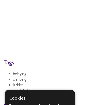
Tags
belaying
climbing
ladder
magic ladder
teamwork
Cookies