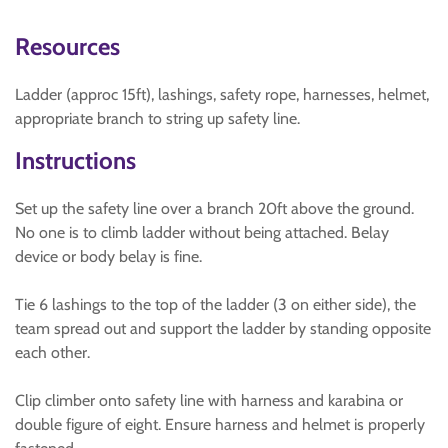
Resources
Ladder (approc 15ft), lashings, safety rope, harnesses, helmet,
appropriate branch to string up safety line.
Instructions
Set up the safety line over a branch 20ft above the ground.
No one is to climb ladder without being attached. Belay
device or body belay is fine.
Tie 6 lashings to the top of the ladder (3 on either side), the
team spread out and support the ladder by standing opposite
each other.
Clip climber onto safety line with harness and karabina or
double figure of eight. Ensure harness and helmet is properly