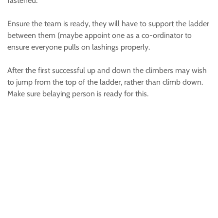
fastened.
Ensure the team is ready, they will have to support the ladder
between them (maybe appoint one as a co-ordinator to
ensure everyone pulls on lashings properly.
After the first successful up and down the climbers may wish
to jump from the top of the ladder, rather than climb down.
Make sure belaying person is ready for this.