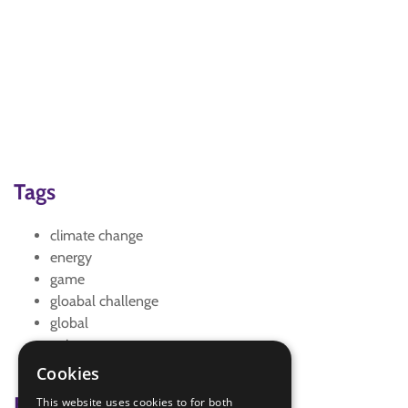
Tags
climate change
energy
game
gloabal challenge
global
quiz
wordsearch
Cookies
Badge Links
This website uses cookies to for both