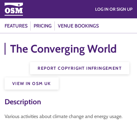
LOG IN OR SIGN UP
FEATURES
PRICING
VENUE BOOKINGS
The Converging World
REPORT COPYRIGHT INFRINGEMENT
VIEW IN OSM UK
Description
Various activities about climate change and energy usage.