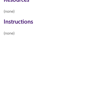
(none)
Instructions
(none)