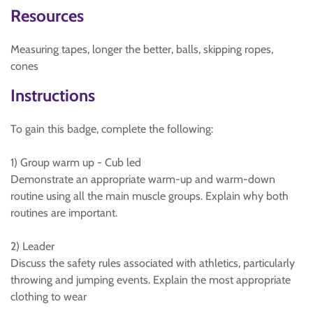
Resources
Measuring tapes, longer the better, balls, skipping ropes,
cones
Instructions
To gain this badge, complete the following:
1) Group warm up - Cub led
Demonstrate an appropriate warm-up and warm-down
routine using all the main muscle groups. Explain why both
routines are important.
2) Leader
Discuss the safety rules associated with athletics, particularly
throwing and jumping events. Explain the most appropriate
clothing to wear