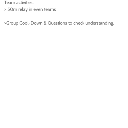
Team activities:
> 50m relay in even teams
>Group Cool-Down & Questions to check understanding.