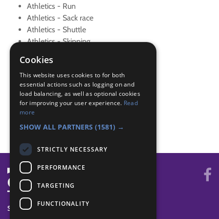
Athletics - Run
Athletics - Sack race
Athletics - Shuttle
Athletics - Skipping
Athletics - Sprint
Cookies
Athletics - Throwing
This website uses cookies to for both
Athletics - Warm up
essential actions such as logging on and
Athletics Plus - Events
load balancing, as well as optional cookies
Skills - Activity
for improving your user experience.
Read
Skills - New sport
more
Skills - New sport
SHOW ALL PARTNERS
(1581) →
STRICTLY NECESSARY
PERFORMANCE
TARGETING
FUNCTIONALITY
SYSTEM STATUS