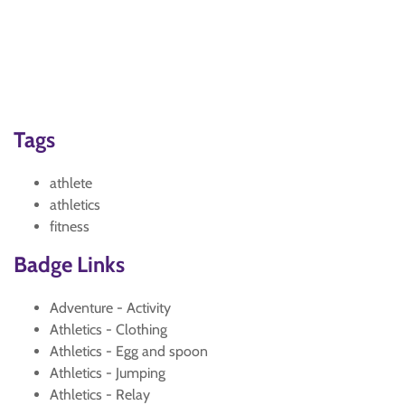
Tags
athlete
athletics
fitness
Badge Links
Adventure - Activity
Athletics - Clothing
Athletics - Egg and spoon
Athletics - Jumping
Athletics - Relay