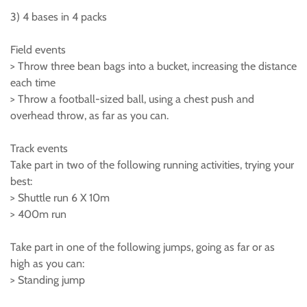
3) 4 bases in 4 packs
Field events
> Throw three bean bags into a bucket, increasing the distance
each time
> Throw a football-sized ball, using a chest push and
overhead throw, as far as you can.
Track events
Take part in two of the following running activities, trying your
best:
> Shuttle run 6 X 10m
> 400m run
Take part in one of the following jumps, going as far or as
high as you can:
> Standing jump