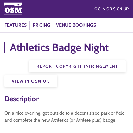
LOG IN OR SIGN UP
FEATURES
PRICING
VENUE BOOKINGS
Athletics Badge Night
REPORT COPYRIGHT INFRINGEMENT
VIEW IN OSM UK
Description
On a nice evening, get outside to a decent sized park or field
and complete the new Athletics (or Athlete plus) badge