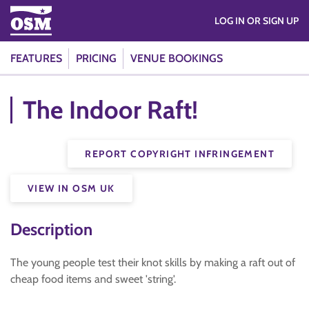
LOG IN OR SIGN UP
FEATURES
PRICING
VENUE BOOKINGS
The Indoor Raft!
REPORT COPYRIGHT INFRINGEMENT
VIEW IN OSM UK
Description
The young people test their knot skills by making a raft out of
cheap food items and sweet 'string'.