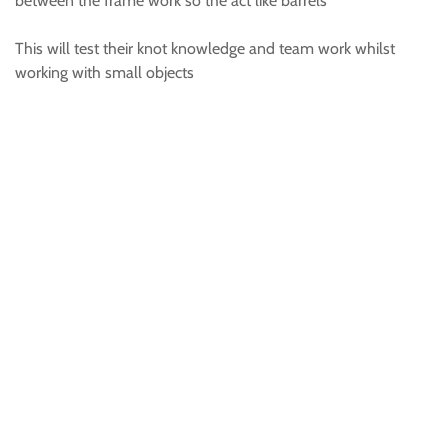
between the frame work so the act like barrels
This will test their knot knowledge and team work whilst
working with small objects