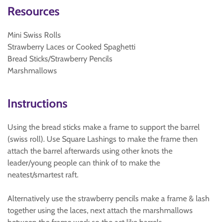
Resources
Mini Swiss Rolls
Strawberry Laces or Cooked Spaghetti
Bread Sticks/Strawberry Pencils
Marshmallows
Instructions
Using the bread sticks make a frame to support the barrel
(swiss roll). Use Square Lashings to make the frame then
attach the barrel afterwards using other knots the
leader/young people can think of to make the
neatest/smartest raft.
Alternatively use the strawberry pencils make a frame & lash
together using the laces, next attach the marshmallows