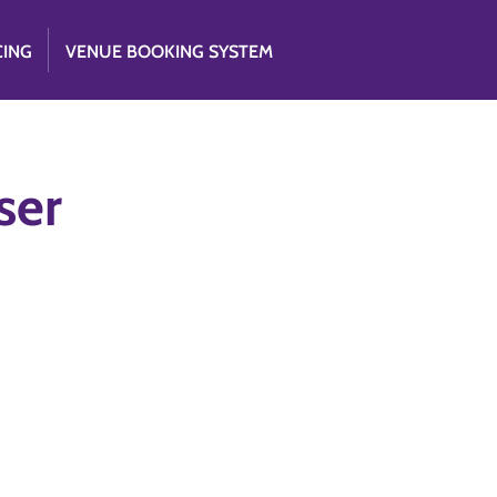
CING
VENUE BOOKING SYSTEM
ser