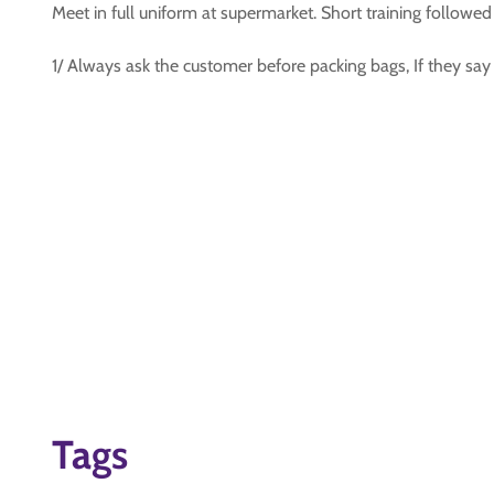
Meet in full uniform at supermarket. Short training follow
1/ Always ask the customer before packing bags, If they say
Tags