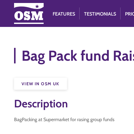
FEATURES
TESTIMONIALS
PRI
Bag Pack fund Rai
VIEW IN OSM UK
Description
BagPacking at Supermarket for rasing group funds