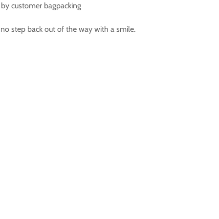
ed by customer bagpacking
 no step back out of the way with a smile.