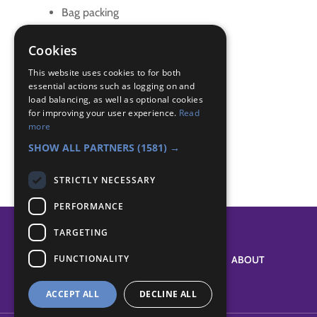
Bag packing
fund raising
fundraising
Cookies
fundrasier
This website uses cookies to for both
essential actions such as logging on and
Badge Links
load balancing, as well as optional cookies
for improving your user experience.
Read
more
Teamwork - Helpful
SHOW ALL PARTNERS
(1581) →
STRICTLY NECESSARY
PERFORMANCE
TARGETING
FUNCTIONALITY
SYSTEM STATUS
ABOUT
ACCEPT ALL
DECLINE ALL