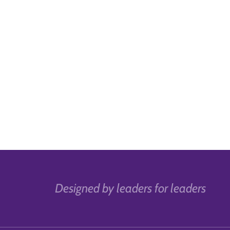
Designed by leaders for leaders