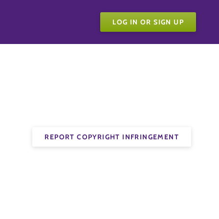
LOG IN OR SIGN UP
REPORT COPYRIGHT INFRINGEMENT