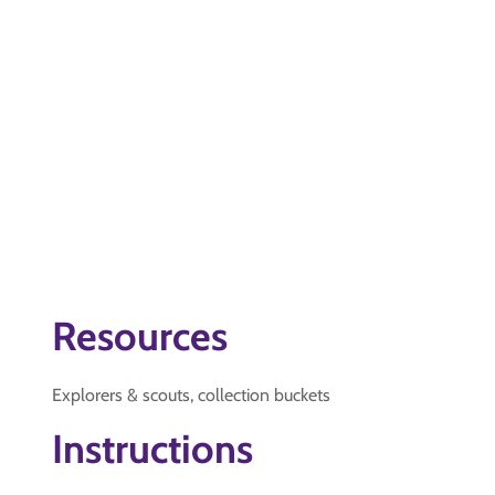
Resources
Explorers & scouts, collection buckets
Instructions