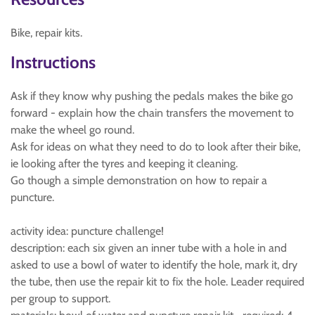
Bike, repair kits.
Instructions
Ask if they know why pushing the pedals makes the bike go
forward - explain how the chain transfers the movement to
make the wheel go round.
Ask for ideas on what they need to do to look after their bike,
ie looking after the tyres and keeping it cleaning.
Go though a simple demonstration on how to repair a
puncture.
activity idea: puncture challenge!
description: each six given an inner tube with a hole in and
asked to use a bowl of water to identify the hole, mark it, dry
the tube, then use the repair kit to fix the hole. Leader required
per group to support.