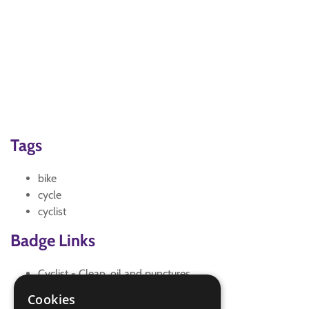
Tags
bike
cycle
cyclist
Badge Links
Cyclist - Clean, oil and punctures
Cyclist - Maintenance
Cookies
Cyclist - Maintenance