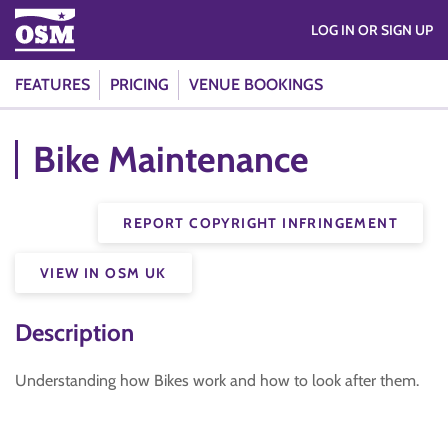
LOG IN OR SIGN UP
FEATURES
PRICING
VENUE BOOKINGS
Bike Maintenance
REPORT COPYRIGHT INFRINGEMENT
VIEW IN OSM UK
Description
Understanding how Bikes work and how to look after them.