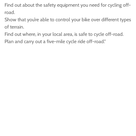
Find out about the safety equipment you need for cycling off-
road.
Show that you’re able to control your bike over different types
of terrain.
Find out where, in your local area, is safe to cycle off-road.
Plan and carry out a five-mile cycle ride off-road."