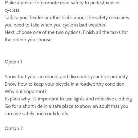
Make a poster to promote road safety to pedestrians or
cyclists.
Talk to your leader or other Cubs about the safety measures
you need to take when you cycle in bad weather.
Next, choose one of the two options. Finish all the tasks for
the option you choose.
Option 1
Show that you can mount and dismount your bike properly.
Show how to keep your bicycle in a roadworthy condition.
Why is it important?
Explain why it’s important to use lights and reflective clothing.
Go for a short ride in a safe place to show an adult that you
can ride safely and confidently.
Option 2