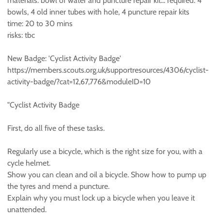
materials: bowl of water and puncture repair kit... required: 4
bowls, 4 old inner tubes with hole, 4 puncture repair kits
time: 20 to 30 mins
risks: tbc
New Badge: 'Cyclist Activity Badge'
https://members.scouts.org.uk/supportresources/4306/cyclist-
activity-badge/?cat=12,67,776&moduleID=10
"Cyclist Activity Badge
First, do all five of these tasks.
Regularly use a bicycle, which is the right size for you, with a
cycle helmet.
Show you can clean and oil a bicycle. Show how to pump up
the tyres and mend a puncture.
Explain why you must lock up a bicycle when you leave it
unattended.