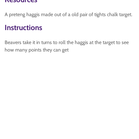
A preteng haggis made out of a old pair of tights chalk target.
Instructions
Beavers take it in turns to roll the haggis at the target to see
how many points they can get