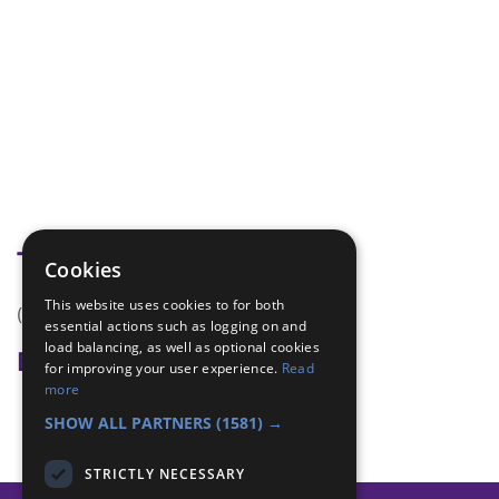
Tags
Cookies
This website uses cookies to for both
(none)
essential actions such as logging on and
load balancing, as well as optional cookies
Badge Links
for improving your user experience.
Read
more
Skills - New sport
SHOW ALL PARTNERS
(1581) →
STRICTLY NECESSARY