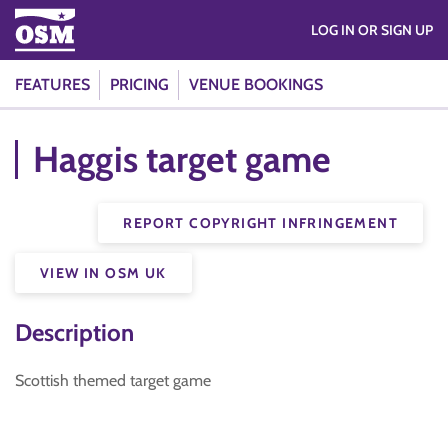
LOG IN OR SIGN UP
FEATURES
PRICING
VENUE BOOKINGS
Haggis target game
REPORT COPYRIGHT INFRINGEMENT
VIEW IN OSM UK
Description
Scottish themed target game