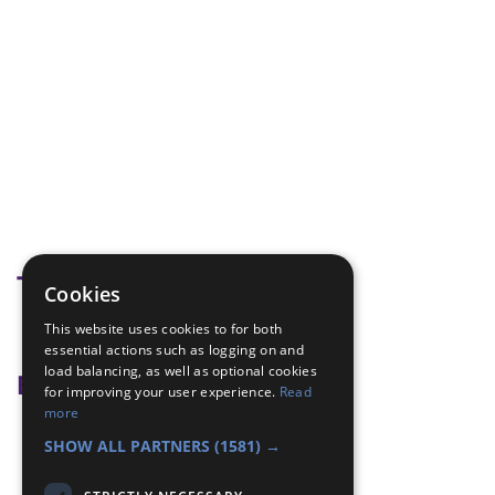
Tags
Cookies
This website uses cookies to for both
modelling
essential actions such as logging on and
load balancing, as well as optional cookies
Badge Links
for improving your user experience.
Read
more
Artist - Model
SHOW ALL PARTNERS
(1581) →