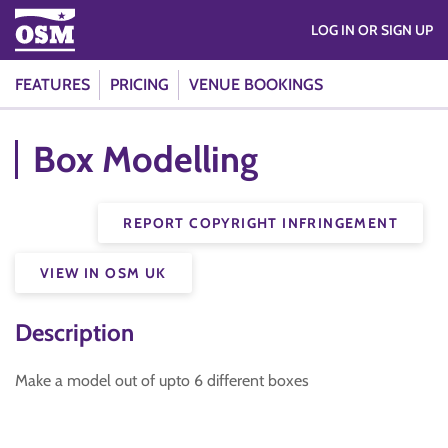
LOG IN OR SIGN UP
FEATURES
PRICING
VENUE BOOKINGS
Box Modelling
REPORT COPYRIGHT INFRINGEMENT
VIEW IN OSM UK
Description
Make a model out of upto 6 different boxes