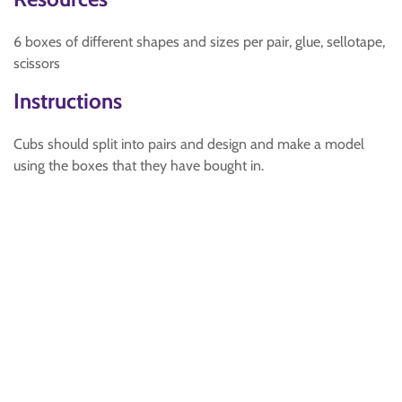
6 boxes of different shapes and sizes per pair, glue, sellotape,
scissors
Instructions
Cubs should split into pairs and design and make a model
using the boxes that they have bought in.