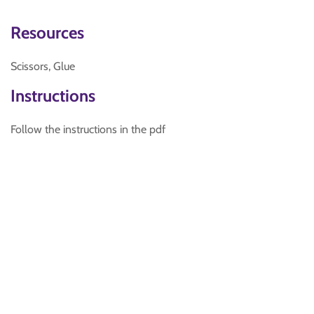
Resources
Scissors, Glue
Instructions
Follow the instructions in the pdf