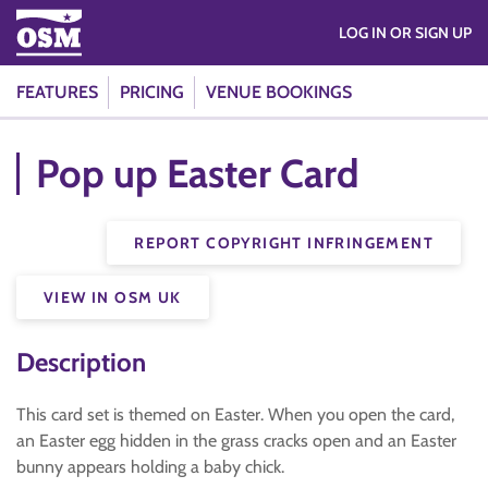
LOG IN OR SIGN UP
FEATURES
PRICING
VENUE BOOKINGS
Pop up Easter Card
REPORT COPYRIGHT INFRINGEMENT
VIEW IN OSM UK
Description
This card set is themed on Easter. When you open the card,
an Easter egg hidden in the grass cracks open and an Easter
bunny appears holding a baby chick.