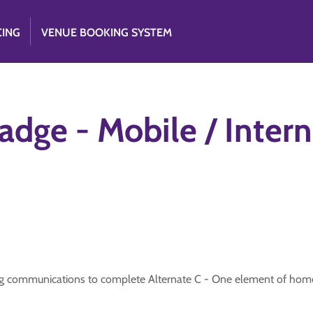
CING
VENUE BOOKING SYSTEM
ge - Mobile / Interne
ing communications to complete Alternate C - One element of hom