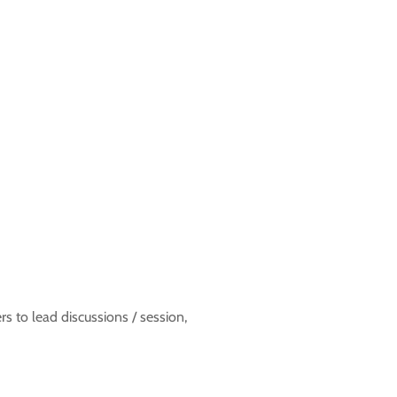
to lead discussions / session,