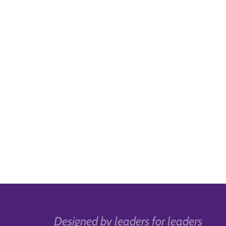
Designed by leaders for leaders