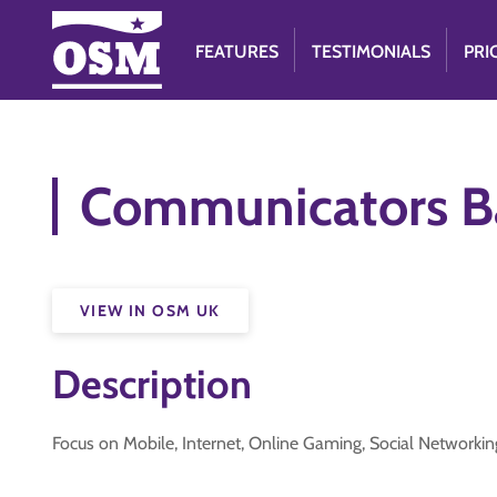
FEATURES
TESTIMONIALS
PRI
Communicators Bad
VIEW IN OSM UK
Description
Focus on Mobile, Internet, Online Gaming, Social Network