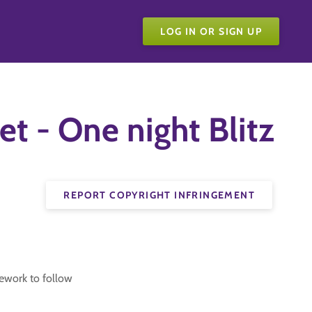
LOG IN OR SIGN UP
t - One night Blitz
REPORT COPYRIGHT INFRINGEMENT
ework to follow