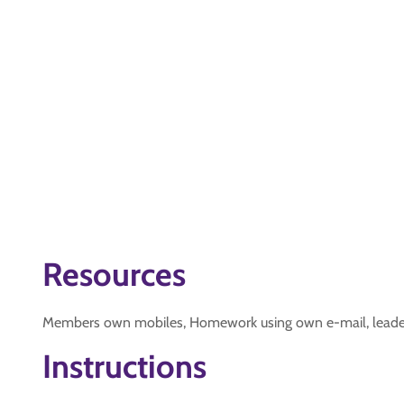
Resources
Members own mobiles, Homework using own e-mail, leaders 
Instructions