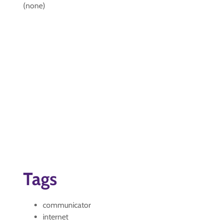
(none)
Tags
communicator
internet