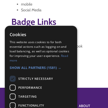
mobile
Social Media
Badge Links
Cookies
Communicator - Creative text
Communicator - Definitions
This website uses cookies to for both
Communicator - Phone address book
essential actions such as logging on and
load balancing, as well as optional cookies
Communicator - Safety
for improving your user experience.
Read
Communicator - Speed texting
more
Communicator - txt language
SHOW ALL PARTNERS
(1581) →
STRICTLY NECESSARY
PERFORMANCE
TARGETING
FUNCTIONALITY
SYSTEM STATUS
ABOUT