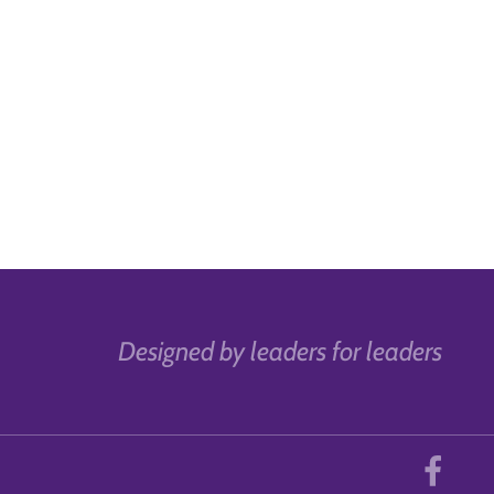
Designed by leaders for leaders