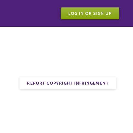
LOG IN OR SIGN UP
REPORT COPYRIGHT INFRINGEMENT