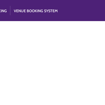
CING
VENUE BOOKING SYSTEM