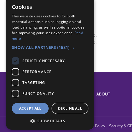
Badge Links
Cookies
This website uses cookies to for both
Skills - Diet and Sleep
essential actions such as logging on and
load balancing, as well as optional cookies
Skills - Diet and Sleep
for improving your user experience.
Read
Skills - Smoking, Drugs and Alcohol
more
Skills - Smoking, Drugs and Alcohol
SHOW ALL PARTNERS
(1581) →
STRICTLY NECESSARY
PERFORMANCE
TARGETING
FUNCTIONALITY
SYSTEM STATUS
ABOUT
ACCEPT ALL
DECLINE ALL
SHOW DETAILS
Terms of Use
Cookies
Contact Us
Privacy Policy
Security & G