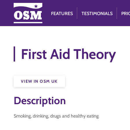
FEATURES
TESTIMONIALS
PRI
First Aid Theory
VIEW IN OSM UK
Description
Smoking, drinking, drugs and healthy eating