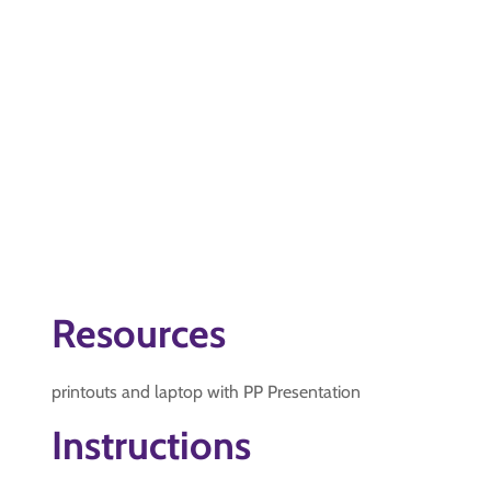
Resources
printouts and laptop with PP Presentation
Instructions