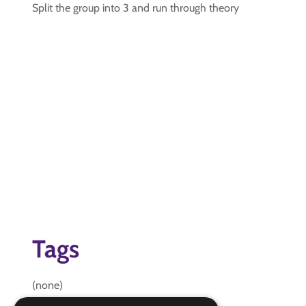
Split the group into 3 and run through theory
Tags
(none)