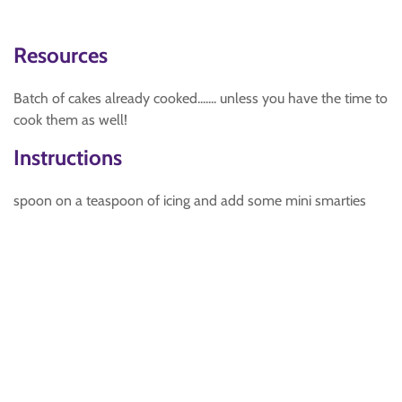
Resources
Batch of cakes already cooked....... unless you have the time to
cook them as well!
Instructions
spoon on a teaspoon of icing and add some mini smarties