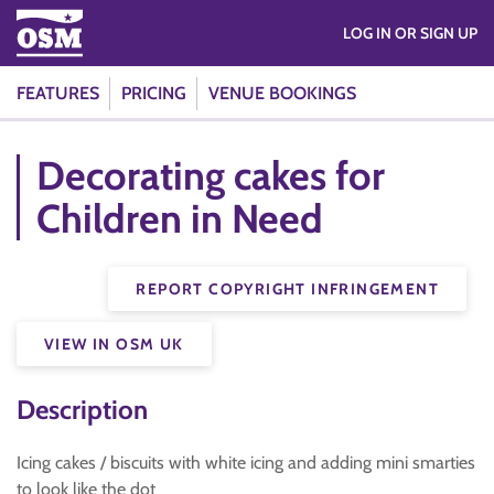
LOG IN OR SIGN UP
FEATURES
PRICING
VENUE BOOKINGS
Decorating cakes for
Children in Need
REPORT COPYRIGHT INFRINGEMENT
VIEW IN OSM UK
Description
Icing cakes / biscuits with white icing and adding mini smarties
to look like the dot