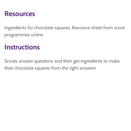
Resources
Ingredients for chocolate squares. Resource sheet from scout
programmes online
Instructions
Scouts answer questions and then get ingredients to make
their chocolate squares from the right answers