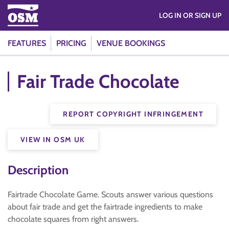
LOG IN OR SIGN UP
FEATURES
PRICING
VENUE BOOKINGS
Fair Trade Chocolate
REPORT COPYRIGHT INFRINGEMENT
VIEW IN OSM UK
Description
Fairtrade Chocolate Game. Scouts answer various questions
about fair trade and get the fairtrade ingredients to make
chocolate squares from right answers.