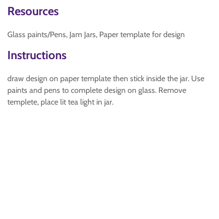
Resources
Glass paints/Pens, Jam Jars, Paper template for design
Instructions
draw design on paper template then stick inside the jar. Use
paints and pens to complete design on glass. Remove
templete, place lit tea light in jar.