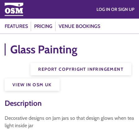
LOG IN OR SIGN UP
FEATURES
PRICING
VENUE BOOKINGS
Glass Painting
REPORT COPYRIGHT INFRINGEMENT
VIEW IN OSM UK
Description
Decorative designs on Jam jars so that design glows when tea
light inside jar