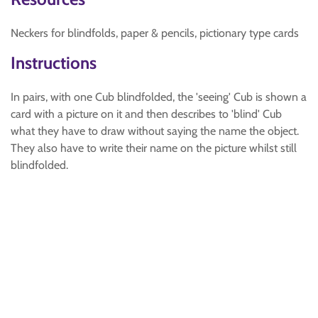
Neckers for blindfolds, paper & pencils, pictionary type cards
Instructions
In pairs, with one Cub blindfolded, the 'seeing' Cub is shown a
card with a picture on it and then describes to 'blind' Cub
what they have to draw without saying the name the object.
They also have to write their name on the picture whilst still
blindfolded.