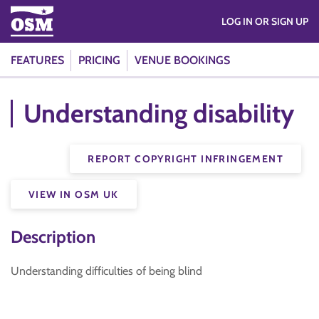
LOG IN OR SIGN UP
FEATURES
PRICING
VENUE BOOKINGS
Understanding disability
REPORT COPYRIGHT INFRINGEMENT
VIEW IN OSM UK
Description
Understanding difficulties of being blind