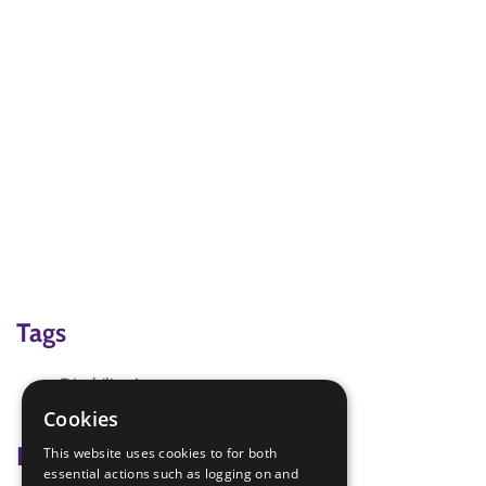
Tags
Disability Awareness
Team-building activities
Cookies
Badge Links
This website uses cookies to for both
essential actions such as logging on and