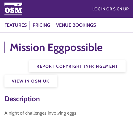
LOG IN OR SIGN UP
FEATURES
PRICING
VENUE BOOKINGS
Mission Eggpossible
REPORT COPYRIGHT INFRINGEMENT
VIEW IN OSM UK
Description
A night of challenges involving eggs