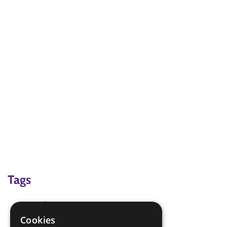
Tags
creative
Problem solving
Cookies