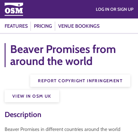
LOG IN OR SIGN UP
FEATURES
PRICING
VENUE BOOKINGS
Beaver Promises from
around the world
REPORT COPYRIGHT INFRINGEMENT
VIEW IN OSM UK
Description
Beaver Promises in different countries around the world