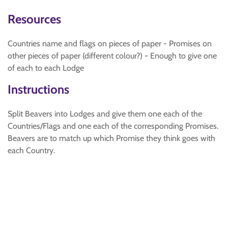
Resources
Countries name and flags on pieces of paper - Promises on
other pieces of paper (different colour?) - Enough to give one
of each to each Lodge
Instructions
Split Beavers into Lodges and give them one each of the
Countries/Flags and one each of the corresponding Promises.
Beavers are to match up which Promise they think goes with
each Country.