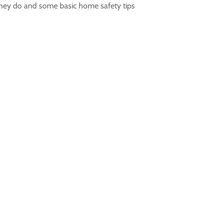
 they do and some basic home safety tips