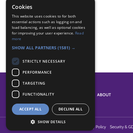
fireman
Cookies
Badge Links
This website uses cookies to for both
essential actions such as logging on and
load balancing, as well as optional cookies
for improving your user experience.
Read
Safety - House Dangers
more
World - Services
SHOW ALL PARTNERS
(1581) →
STRICTLY NECESSARY
PERFORMANCE
TARGETING
FUNCTIONALITY
SYSTEM STATUS
ABOUT
ACCEPT ALL
DECLINE ALL
SHOW DETAILS
Terms of Use
Cookies
Contact Us
Privacy Policy
Security & G