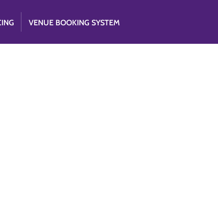
CING
VENUE BOOKING SYSTEM