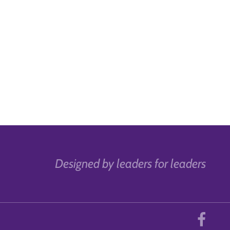
Designed by leaders for leaders