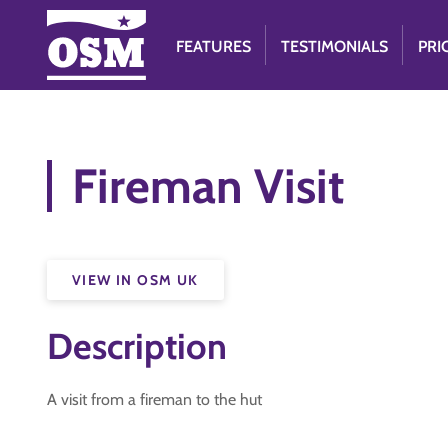
FEATURES
TESTIMONIALS
PRI
Fireman Visit
VIEW IN OSM UK
Description
A visit from a fireman to the hut