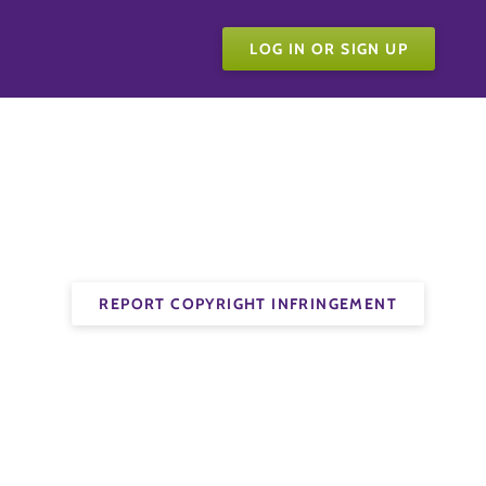
LOG IN OR SIGN UP
REPORT COPYRIGHT INFRINGEMENT