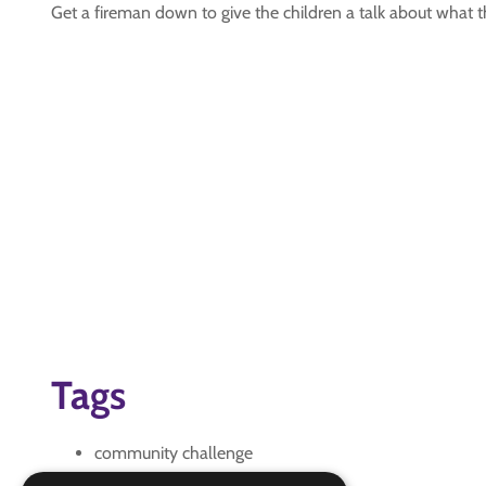
Get a fireman down to give the children a talk about what
Tags
community challenge
firefighter