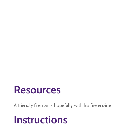
Resources
A friendly fireman - hopefully with his fire engine
Instructions