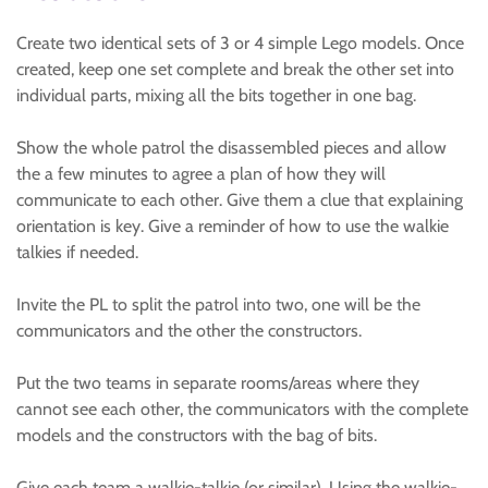
Create two identical sets of 3 or 4 simple Lego models. Once
created, keep one set complete and break the other set into
individual parts, mixing all the bits together in one bag.
Show the whole patrol the disassembled pieces and allow
the a few minutes to agree a plan of how they will
communicate to each other. Give them a clue that explaining
orientation is key. Give a reminder of how to use the walkie
talkies if needed.
Invite the PL to split the patrol into two, one will be the
communicators and the other the constructors.
Put the two teams in separate rooms/areas where they
cannot see each other, the communicators with the complete
models and the constructors with the bag of bits.
Give each team a walkie-talkie (or similar). Using the walkie-