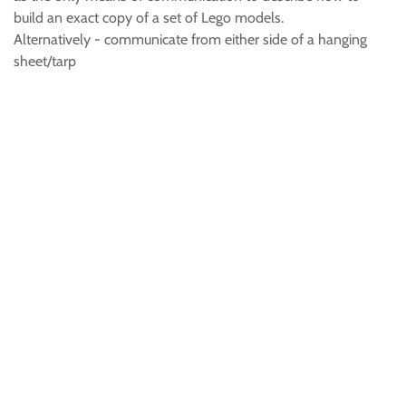
build an exact copy of a set of Lego models.
Alternatively - communicate from either side of a hanging
sheet/tarp