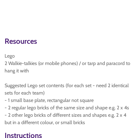
Resources
Lego
2 Walkie-talkies (or mobile phones) / or tarp and paracord to
hang it with
Suggested Lego set contents (for each set - need 2 identical
sets for each team)
- 1 small base plate, rectangular not square
- 2 regular lego bricks of the same size and shape e.g. 2 x 4s
- 2 other lego bricks of different sizes and shapes e.g. 2 x 4
but in a different colour, or small bricks
Instructions