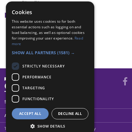
walkie-talkies
Cookies
Badge Links
This website uses cookies to for both
essential actions such as logging on and
Communicator - Directions
load balancing, as well as optional cookies
Communicator - Message
for improving your user experience.
Read
Teamwork - Goal
more
Teamwork - Team-building
SHOW ALL PARTNERS
(1581) →
STRICTLY NECESSARY
PERFORMANCE
TARGETING
FUNCTIONALITY
SYSTEM STATUS
ACCEPT ALL
DECLINE ALL
ABOUT
SHOW DETAILS
Terms of Use
Cookies
Contact Us
Privacy Policy