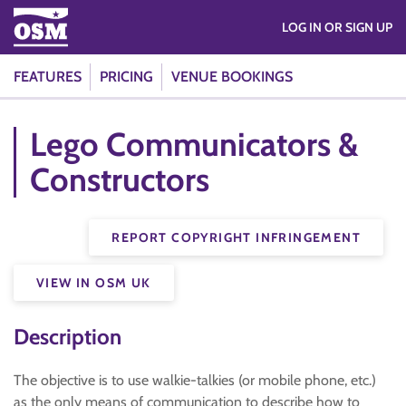
LOG IN OR SIGN UP
FEATURES
PRICING
VENUE BOOKINGS
Lego Communicators &
Constructors
REPORT COPYRIGHT INFRINGEMENT
VIEW IN OSM UK
Description
The objective is to use walkie-talkies (or mobile phone, etc.)
as the only means of communication to describe how to