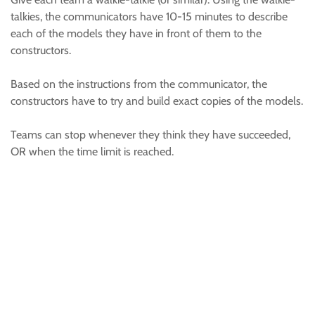
talkies, the communicators have 10-15 minutes to describe
each of the models they have in front of them to the
constructors.
Based on the instructions from the communicator, the
constructors have to try and build exact copies of the models.
Teams can stop whenever they think they have succeeded,
OR when the time limit is reached.