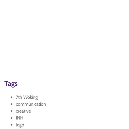
Tags
7th Woking
communication
creative
INH
lego