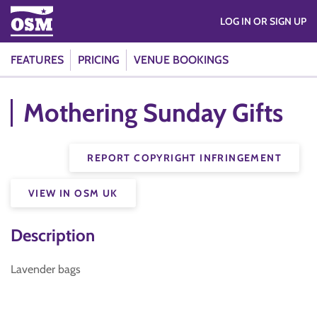
LOG IN OR SIGN UP
FEATURES
PRICING
VENUE BOOKINGS
Mothering Sunday Gifts
REPORT COPYRIGHT INFRINGEMENT
VIEW IN OSM UK
Description
Lavender bags