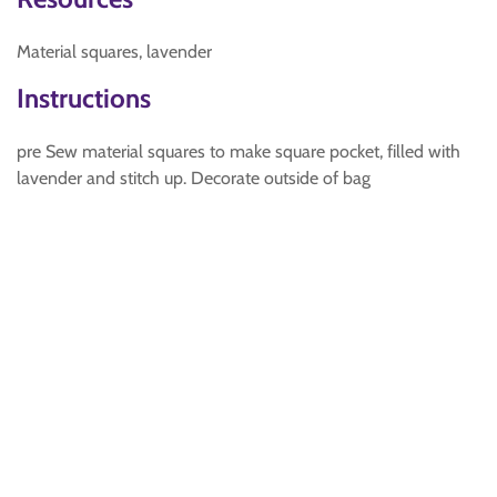
Material squares, lavender
Instructions
pre Sew material squares to make square pocket, filled with
lavender and stitch up. Decorate outside of bag