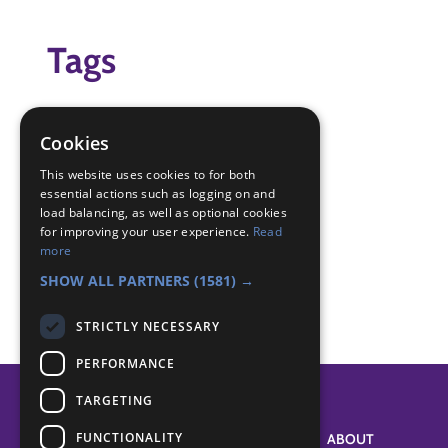
Tags
cress
seeds
Cookies
Badge Links
This website uses cookies to for both
essential actions such as logging on and
load balancing, as well as optional cookies
for improving your user experience.
Read
Experiment - Experiment
more
World - Gardening
SHOW ALL PARTNERS
(1581) →
STRICTLY NECESSARY
PERFORMANCE
TARGETING
FUNCTIONALITY
SYSTEM STATUS
ABOUT