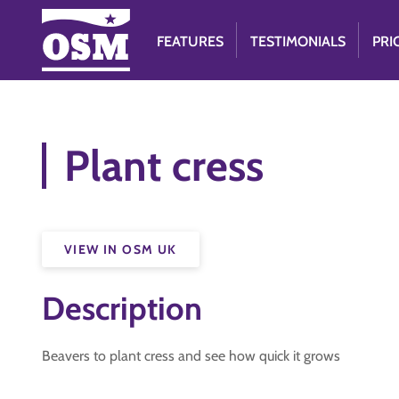
FEATURES
TESTIMONIALS
PRI
Plant cress
VIEW IN OSM UK
Description
Beavers to plant cress and see how quick it grows