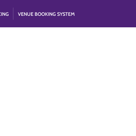
CING
VENUE BOOKING SYSTEM