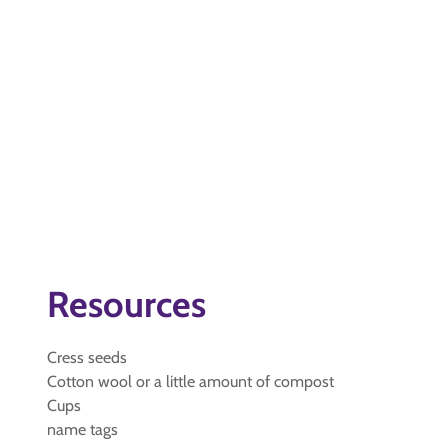
Resources
Cress seeds
Cotton wool or a little amount of compost
Cups
name tags