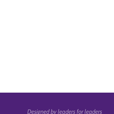
Designed by leaders for leaders