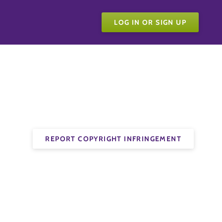
LOG IN OR SIGN UP
REPORT COPYRIGHT INFRINGEMENT