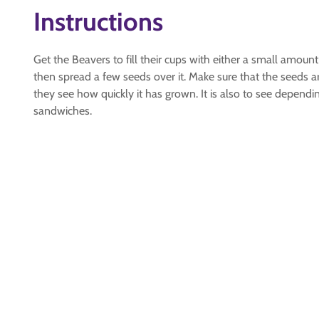
Instructions
Get the Beavers to fill their cups with either a small am
then spread a few seeds over it. Make sure that the seeds
they see how quickly it has grown. It is also to see depend
sandwiches.