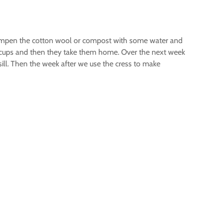
 dampen the cotton wool or compost with some water and
he cups and then they take them home. Over the next week
sill. Then the week after we use the cress to make