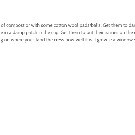
ount of compost or with some cotton wool pads/balls. Get them to
 are in a damp patch in the cup. Get them to put their names on t
ing on where you stand the cress how well it will grow ie a window 