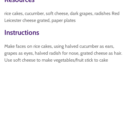
rice cakes, cucumber, soft cheese, dark grapes, radishes Red
Leicester cheese grated, paper plates
Instructions
Make faces on rice cakes, using halved cucumber as ears,
grapes as eyes, halved radish for nose, grated cheese as hair.
Use soft cheese to make vegetables/fruit stick to cake