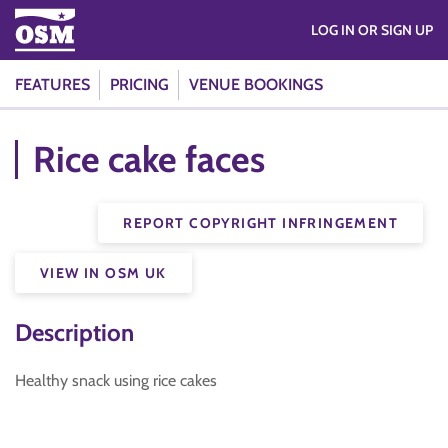
LOG IN OR SIGN UP
FEATURES
PRICING
VENUE BOOKINGS
Rice cake faces
REPORT COPYRIGHT INFRINGEMENT
VIEW IN OSM UK
Description
Healthy snack using rice cakes