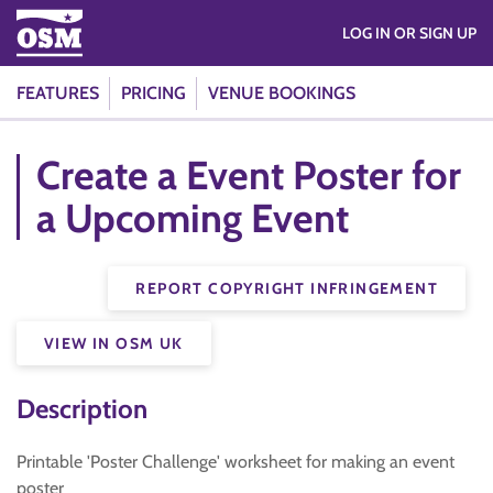
LOG IN OR SIGN UP
FEATURES
PRICING
VENUE BOOKINGS
Create a Event Poster for
a Upcoming Event
REPORT COPYRIGHT INFRINGEMENT
VIEW IN OSM UK
Description
Printable 'Poster Challenge' worksheet for making an event
poster