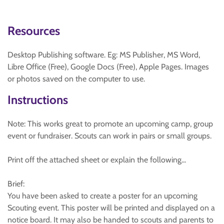
Resources
Desktop Publishing software. Eg: MS Publisher, MS Word,
Libre Office (Free), Google Docs (Free), Apple Pages. Images
or photos saved on the computer to use.
Instructions
Note: This works great to promote an upcoming camp, group
event or fundraiser. Scouts can work in pairs or small groups.
Print off the attached sheet or explain the following...
Brief:
You have been asked to create a poster for an upcoming
Scouting event. This poster will be printed and displayed on a
notice board. It may also be handed to scouts and parents to