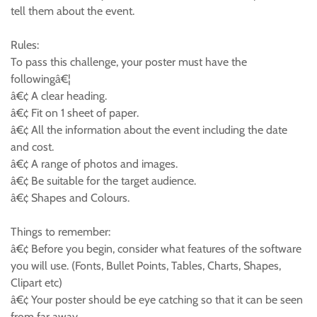
tell them about the event.
Rules:
To pass this challenge, your poster must have the
followingâ€¦
â€¢ A clear heading.
â€¢ Fit on 1 sheet of paper.
â€¢ All the information about the event including the date
and cost.
â€¢ A range of photos and images.
â€¢ Be suitable for the target audience.
â€¢ Shapes and Colours.
Things to remember:
â€¢ Before you begin, consider what features of the software
you will use. (Fonts, Bullet Points, Tables, Charts, Shapes,
Clipart etc)
â€¢ Your poster should be eye catching so that it can be seen
from far away.