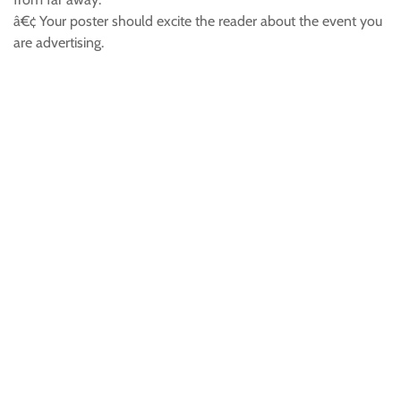
â€¢ Your poster should excite the reader about the event you
are advertising.