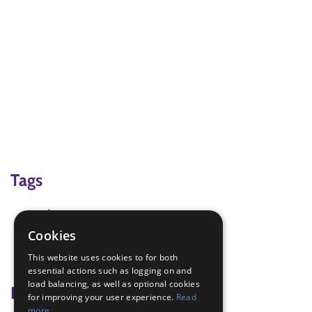
Tags
adventure
Outdoor Challenge
Cookies
sledge
This website uses cookies to for both
snow
essential actions such as logging on and
load balancing, as well as optional cookies
Badge Links
for improving your user experience.
Read
more