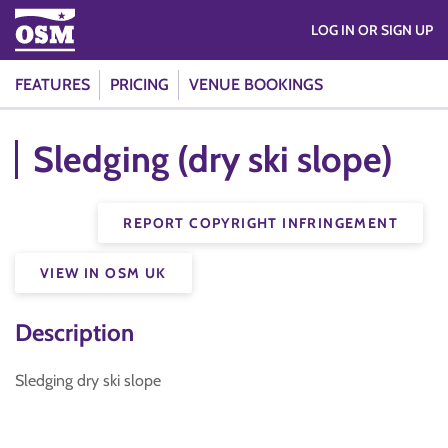
LOG IN OR SIGN UP
FEATURES
PRICING
VENUE BOOKINGS
Sledging (dry ski slope)
REPORT COPYRIGHT INFRINGEMENT
VIEW IN OSM UK
Description
Sledging dry ski slope