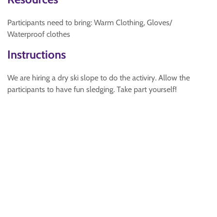
Participants need to bring: Warm Clothing, Gloves/
Waterproof clothes
Instructions
We are hiring a dry ski slope to do the activiry. Allow the
participants to have fun sledging. Take part yourself!