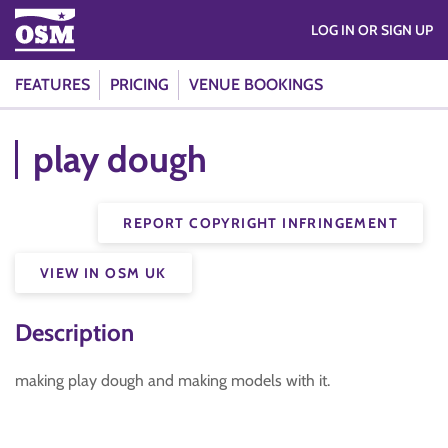
LOG IN OR SIGN UP
FEATURES
PRICING
VENUE BOOKINGS
play dough
REPORT COPYRIGHT INFRINGEMENT
VIEW IN OSM UK
Description
making play dough and making models with it.