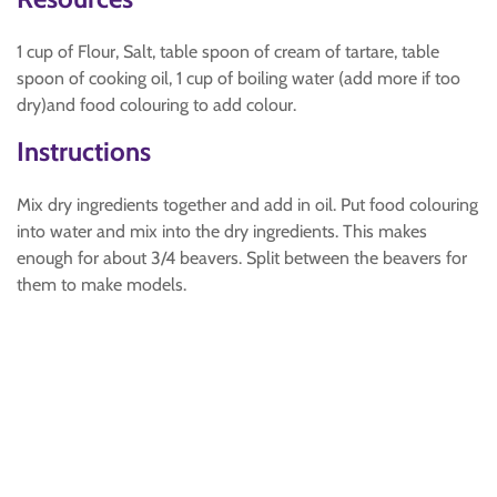
1 cup of Flour, Salt, table spoon of cream of tartare, table
spoon of cooking oil, 1 cup of boiling water (add more if too
dry)and food colouring to add colour.
Instructions
Mix dry ingredients together and add in oil. Put food colouring
into water and mix into the dry ingredients. This makes
enough for about 3/4 beavers. Split between the beavers for
them to make models.