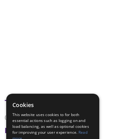
Tags
Cookies
This website uses cookies to for both
(none)
essential actions such as logging on and
load balancing, as well as optional cookies
Badge Links
for improving your user experience.
Read
more