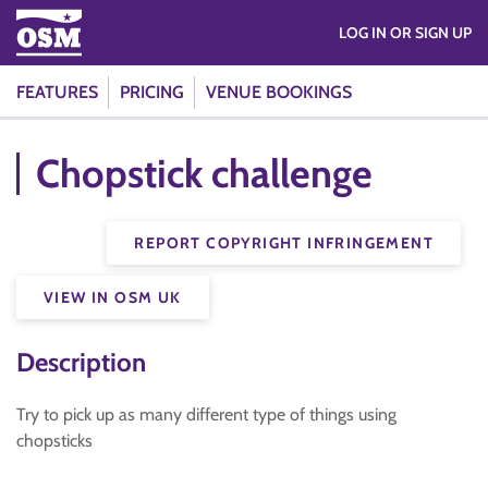
LOG IN OR SIGN UP
FEATURES
PRICING
VENUE BOOKINGS
Chopstick challenge
REPORT COPYRIGHT INFRINGEMENT
VIEW IN OSM UK
Description
Try to pick up as many different type of things using
chopsticks