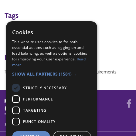
Tags
Chinese New Year
Cookies
chopsticks
This website uses cookies to for both
Healthy Snacks
essential actions such as logging on and
load balancing, as well as optional cookies
Badge Links
for improving your user experience.
Read
more
This activity doesn't complete any badge requirements
SHOW ALL PARTNERS
(1581) →
STRICTLY NECESSARY
PERFORMANCE
TARGETING
FUNCTIONALITY
SYSTEM STATUS