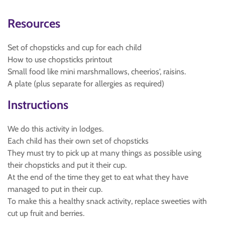
Resources
Set of chopsticks and cup for each child
How to use chopsticks printout
Small food like mini marshmallows, cheerios', raisins.
A plate (plus separate for allergies as required)
Instructions
We do this activity in lodges.
Each child has their own set of chopsticks
They must try to pick up at many things as possible using
their chopsticks and put it their cup.
At the end of the time they get to eat what they have
managed to put in their cup.
To make this a healthy snack activity, replace sweeties with
cut up fruit and berries.