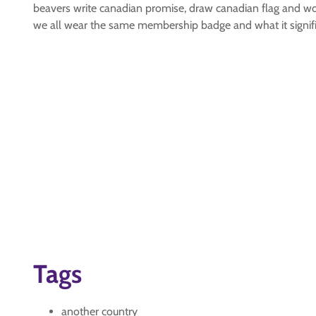
beavers write canadian promise, draw canadian flag and wo
we all wear the same membership badge and what it signifi
Tags
another country