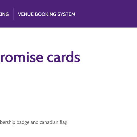
CING
VENUE BOOKING SYSTEM
romise cards
bership badge and canadian flag