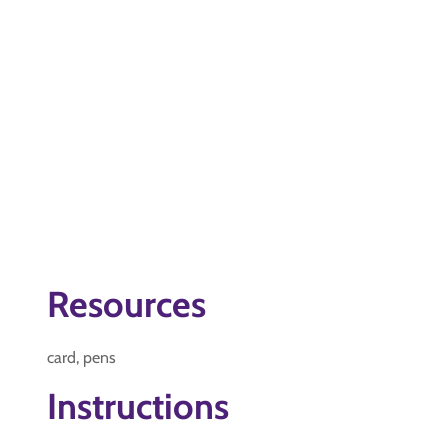
Resources
card, pens
Instructions