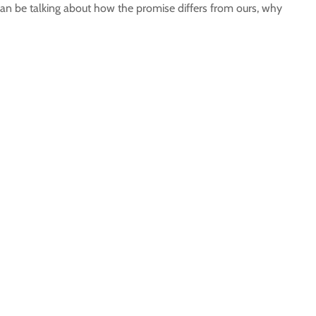
an be talking about how the promise differs from ours, why