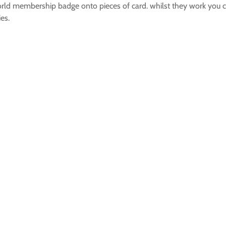
rld membership badge onto pieces of card. whilst they work you c
es.