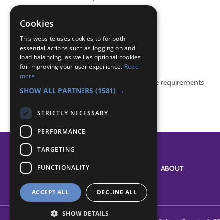
Canada
promise
Cookies
world membership badge
This website uses cookies to for both
essential actions such as logging on and
Badge Links
load balancing, as well as optional cookies
for improving your user experience.
Read
more
This activity doesn't complete any badge requirements
SHOW ALL PARTNERS
(1581) →
STRICTLY NECESSARY
PERFORMANCE
TARGETING
FUNCTIONALITY
SYSTEM STATUS
ABOUT
ACCEPT ALL
DECLINE ALL
SHOW DETAILS