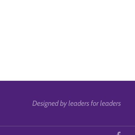
Designed by leaders for leaders