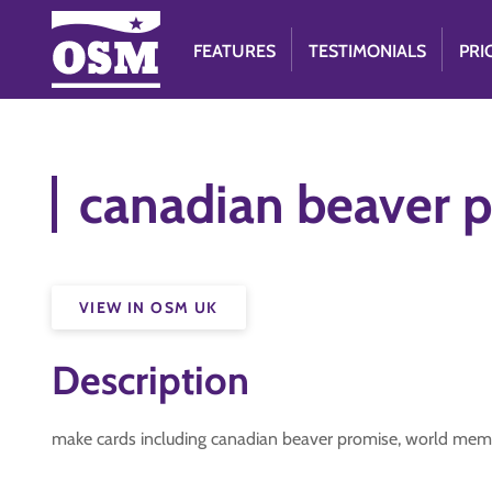
FEATURES
TESTIMONIALS
PRI
canadian beaver p
VIEW IN OSM UK
Description
make cards including canadian beaver promise, world mem