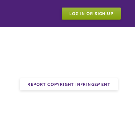
LOG IN OR SIGN UP
REPORT COPYRIGHT INFRINGEMENT