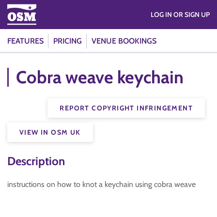
LOG IN OR SIGN UP
FEATURES
PRICING
VENUE BOOKINGS
Cobra weave keychain
REPORT COPYRIGHT INFRINGEMENT
VIEW IN OSM UK
Description
instructions on how to knot a keychain using cobra weave