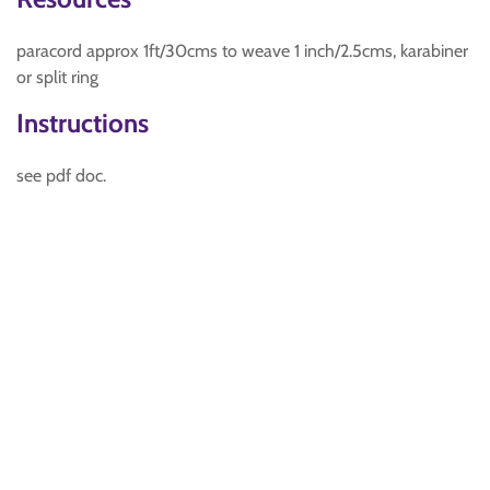
paracord approx 1ft/30cms to weave 1 inch/2.5cms, karabiner
or split ring
Instructions
see pdf doc.