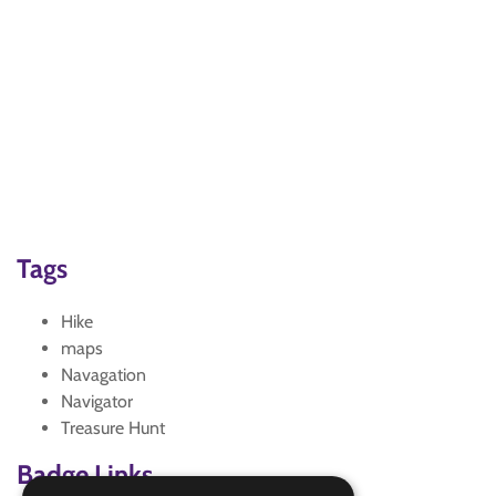
Tags
Hike
maps
Navagation
Navigator
Treasure Hunt
Badge Links