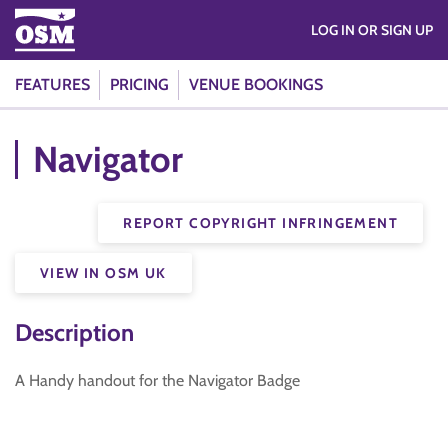
LOG IN OR SIGN UP
FEATURES
PRICING
VENUE BOOKINGS
Navigator
REPORT COPYRIGHT INFRINGEMENT
VIEW IN OSM UK
Description
A Handy handout for the Navigator Badge