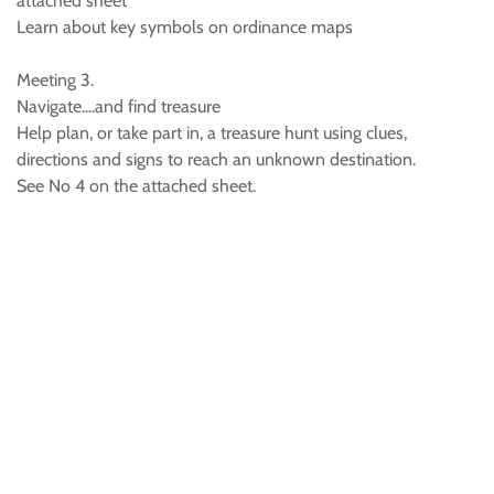
attached sheet
Learn about key symbols on ordinance maps
Meeting 3.
Navigate....and find treasure
Help plan, or take part in, a treasure hunt using clues,
directions and signs to reach an unknown destination.
See No 4 on the attached sheet.