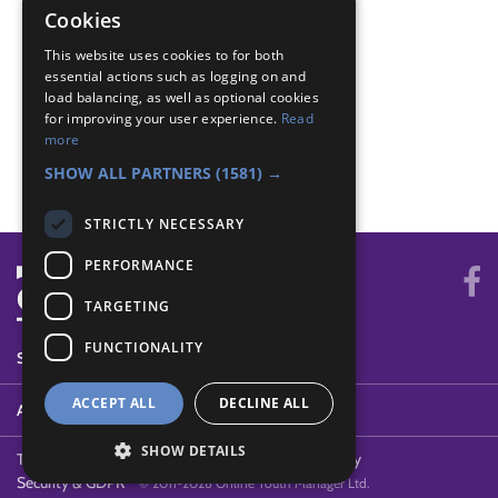
Cookies
Navigator - 4 compass points
This website uses cookies to for both
Navigator - Draw map
essential actions such as logging on and
Navigator - Equipment
load balancing, as well as optional cookies
Navigator - Features
for improving your user experience.
Read
Navigator - Locate
more
Navigator - Use map
SHOW ALL PARTNERS
(1581) →
STRICTLY NECESSARY
PERFORMANCE
TARGETING
FUNCTIONALITY
SYSTEM STATUS
ACCEPT ALL
DECLINE ALL
ABOUT
SHOW DETAILS
Terms of Use
Cookies
Contact Us
Privacy Policy
Security & GDPR
© 2011-2026 Online Youth Manager Ltd.