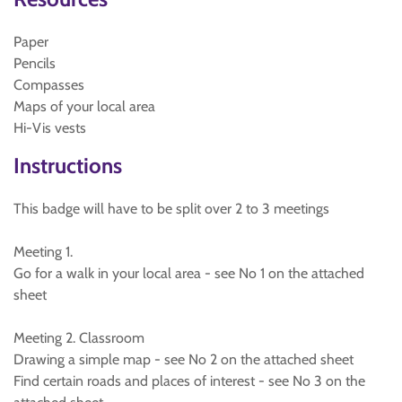
Paper
Pencils
Compasses
Maps of your local area
Hi-Vis vests
Instructions
This badge will have to be split over 2 to 3 meetings
Meeting 1.
Go for a walk in your local area - see No 1 on the attached
sheet
Meeting 2. Classroom
Drawing a simple map - see No 2 on the attached sheet
Find certain roads and places of interest - see No 3 on the